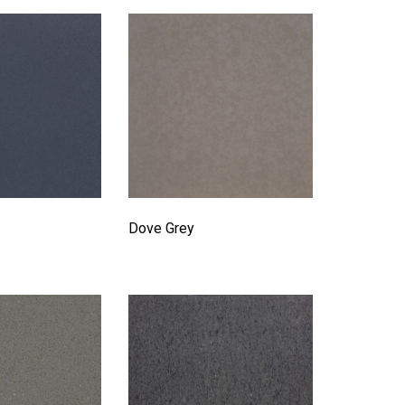
Dove Grey