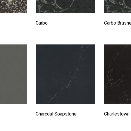
Carbo
Carbo Brush
Charcoal Soapstone
Charlestown