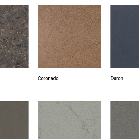
Coronado
Daron