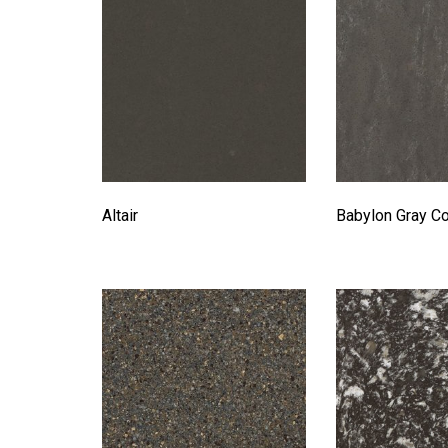
Altair
Babylon Gray C