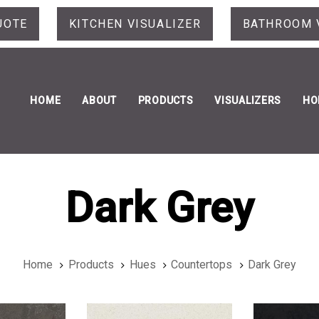
UOTE
KITCHEN VISUALIZER
BATHROOM 
HOME
ABOUT
PRODUCTS
VISUALIZERS
HO
Dark Grey
Home
Products
Hues
Countertops
Dark Grey