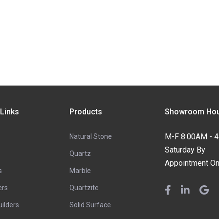
 Links
Products
Showroom Hou
M-F 8:00AM - 
Natural Stone
Saturday By
Quartz
Appointment On
s
Marble
ers
Quartzite
ilders
Solid Surface