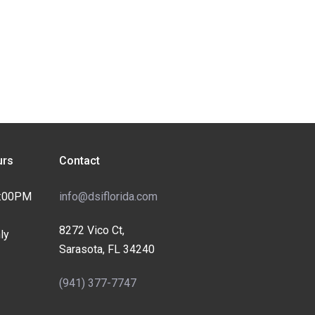
rs
Contact
4:00PM
info@dsiflorida.com
8272 Vico Ct,
ly
Sarasota, FL 34240
(941) 377-7747