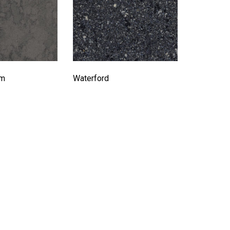
rm
Waterford