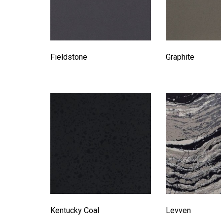
Fieldstone
Graphite
Kentucky Coal
Levven