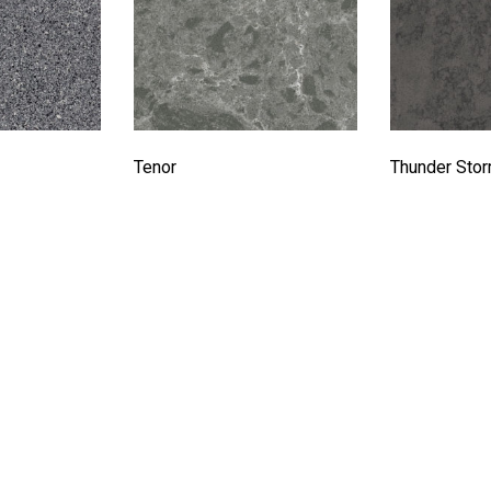
Tenor
Thunder Sto