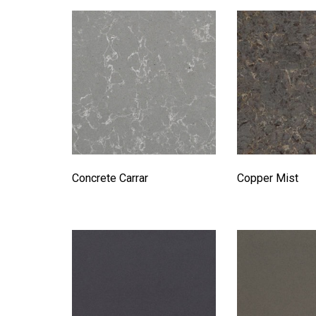
Concrete Carrar
Copper Mist