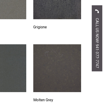
CALL US NOW! 941-377-7747
Grigione
Molten Grey