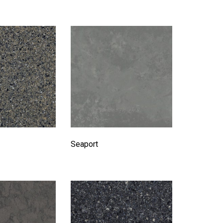
Seaport