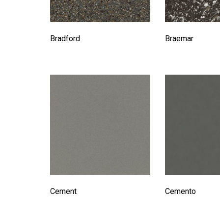
Bradford
Braemar
Cement
Cemento