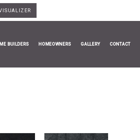
VISUALIZER
ME BUILDERS
HOMEOWNERS
GALLERY
CONTACT