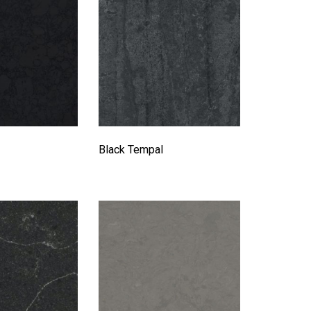
Black Tempal