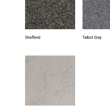
Sheffield
Talbot Gray