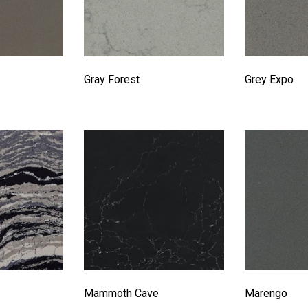
Gray Forest
Grey Expo
Mammoth Cave
Marengo