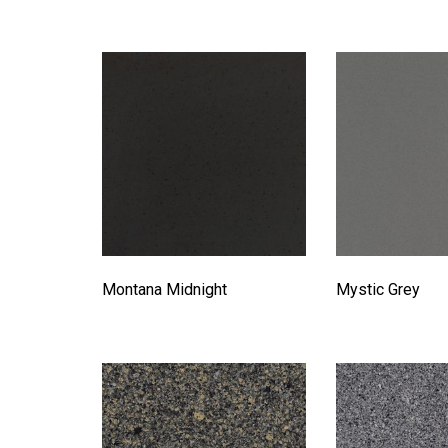
Montana Midnight
Mystic Grey