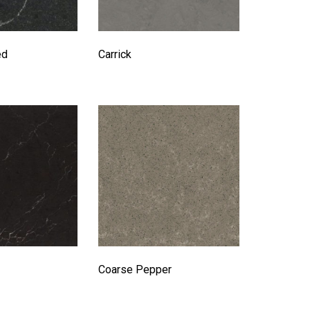
ed
Carrick
Coarse Pepper