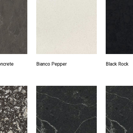
oncrete
Bianco Pepper
Black Rock