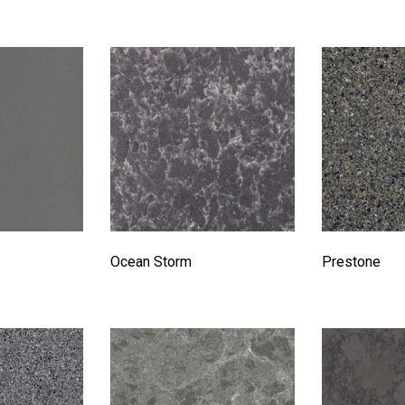
Ocean Storm
Prestone