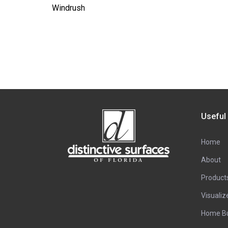
Windrush
Useful
Home
About
Product
Visualiz
Home Bu