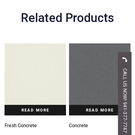
Related Products
CALL US NOW! 941-377-7747
READ MORE
READ MORE
Fresh Concrete
Concrete