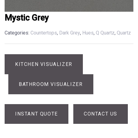
Mystic Grey
Categories:
Countertops
,
Dark Grey
,
Hues
,
Q Quartz
,
Quartz
KITCHEN VISUALIZER
BATHROOM VISUALIZER
INSTANT QUOTE
CONTACT US