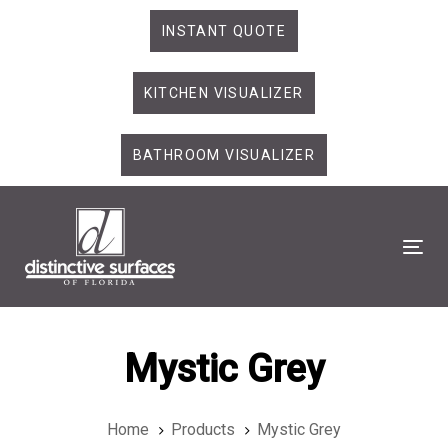
Skip
Skip
INSTANT QUOTE
links
to
primary
KITCHEN VISUALIZER
navigation
Skip
to
BATHROOM VISUALIZER
content
Tog
Mystic Grey
Home
Products
Mystic Grey