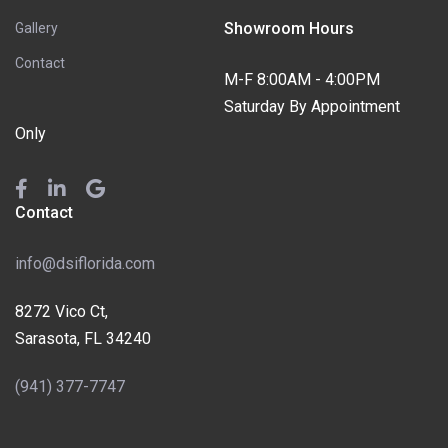
Showroom Hours
Gallery
Contact
M-F 8:00AM - 4:00PM
Saturday By Appointment
Only
Contact
info@dsiflorida.com
8272 Vico Ct,
Sarasota, FL 34240
(941) 377-7747