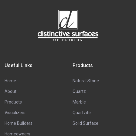
Useful Links
Products
Home
Natural Stone
About
Quartz
Products
Marble
Visualizers
Quartzite
Home Builders
Solid Surface
Homeowners