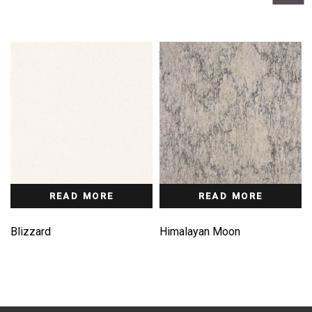
READ MORE
READ MORE
Blizzard
Himalayan Moon