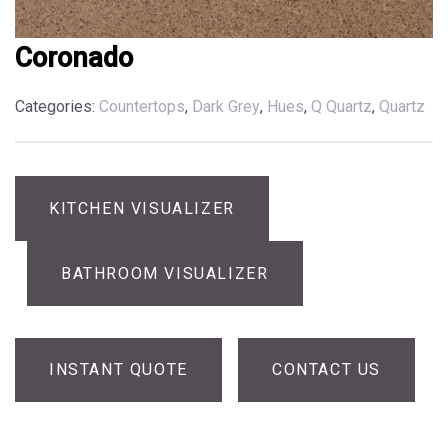
Coronado
Categories:
Countertops
,
Dark Grey
,
Hues
,
Q Quartz
,
Quartz
KITCHEN VISUALIZER
BATHROOM VISUALIZER
INSTANT QUOTE
CONTACT US