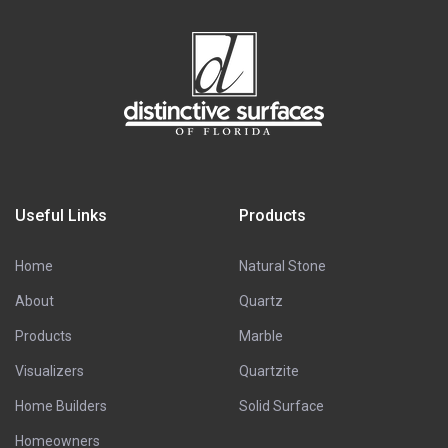
Useful Links
Products
Home
Natural Stone
About
Quartz
Products
Marble
Visualizers
Quartzite
Home Builders
Solid Surface
Homeowners