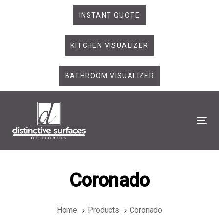
Skip
Skip
INSTANT QUOTE
links
to
primary
KITCHEN VISUALIZER
navigation
Skip
to
BATHROOM VISUALIZER
content
Tog
Coronado
Home
Products
Coronado