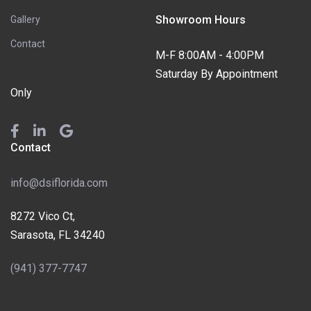
Showroom Hours
Gallery
Contact
M-F 8:00AM - 4:00PM
Saturday By Appointment
Only
Contact
info@dsiflorida.com
8272 Vico Ct,
Sarasota, FL 34240
(941) 377-7747