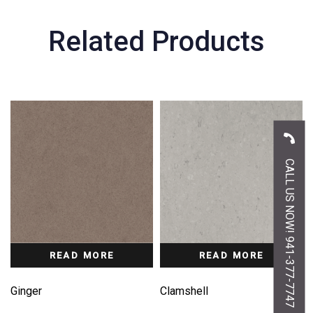
Related Products
CALL US NOW! 941-377-7747
READ MORE
READ MORE
Ginger
Clamshell