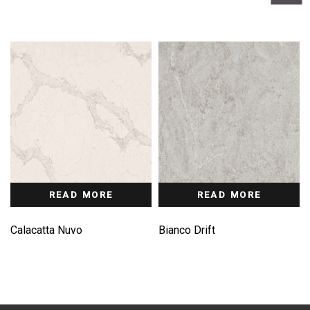
READ MORE
READ MORE
Calacatta Nuvo
Bianco Drift