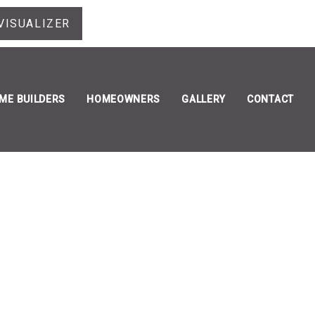
VISUALIZER
ME BUILDERS
HOMEOWNERS
GALLERY
CONTACT