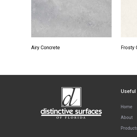
Airy Concrete
Frosty 
Useful
Home
About
Product