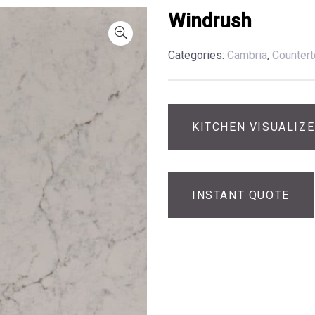
Windrush
Categories:
Cambria
,
Counter
KITCHEN VISUALIZ
INSTANT QUOTE