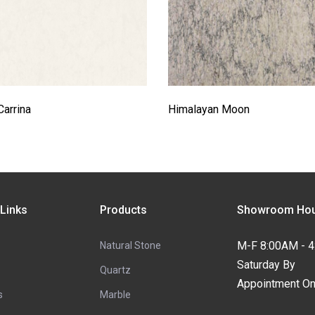
Carrina
Himalayan Moon
 Links
Products
Showroom Hou
M-F 8:00AM - 
Natural Stone
Saturday By
Quartz
Appointment On
s
Marble