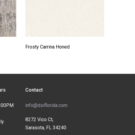
Frosty Carrina Honed
rs
Contact
4:00PM
info@dsiflorida.com
8272 Vico Ct,
ly
Sarasota, FL 34240