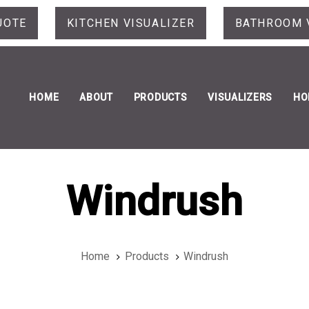
UOTE
KITCHEN VISUALIZER
BATHROOM 
HOME
ABOUT
PRODUCTS
VISUALIZERS
HO
Windrush
Home
Products
Windrush