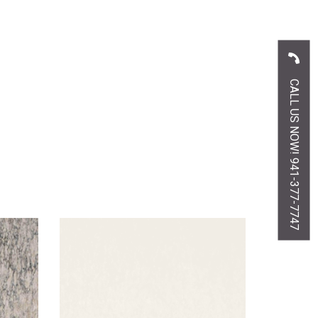
CALL US NOW! 941-377-7747