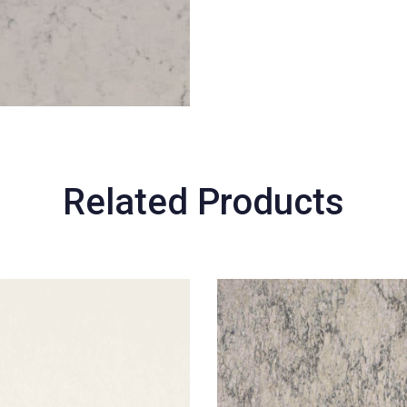
Related Products