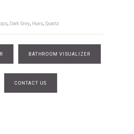
tops
,
Dark Grey
,
Hues
,
Quartz
ER
BATHROOM VISUALIZER
CONTACT US