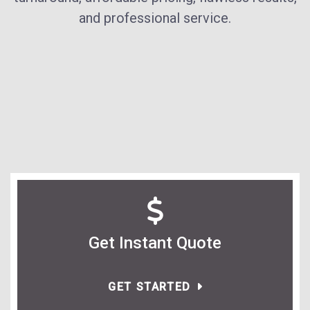
and professional service.
Get Instant Quote
GET STARTED