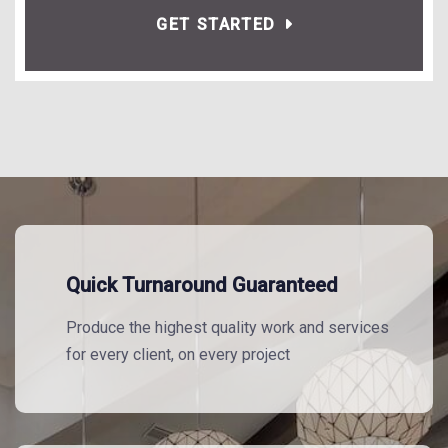
GET STARTED
Quick Turnaround Guaranteed
Produce the highest quality work and services
for every client, on every project