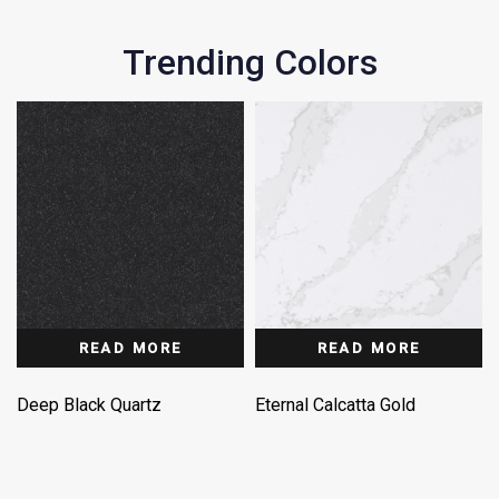
Trending Colors
READ MORE
READ MORE
Deep Black Quartz
Eternal Calcatta Gold