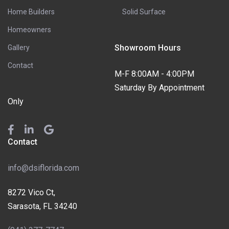
Home Builders
Solid Surface
Homeowners
Showroom Hours
Gallery
Contact
M-F 8:00AM - 4:00PM
Saturday By Appointment
Only
Contact
info@dsiflorida.com
8272 Vico Ct,
Sarasota, FL 34240