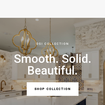
DSI COLLECTION
Smooth. Solid.
Beautiful.
SHOP COLLECTION