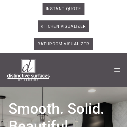
Skip
Skip
INSTANT QUOTE
links
to
primary
KITCHEN VISUALIZER
navigation
Skip
to
BATHROOM VISUALIZER
content
Tog
Smooth. Solid.
Beautiful.