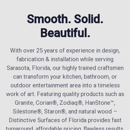
Smooth. Solid.
Beautiful.
With over 25 years of experience in design,
fabrication & installation while serving
Sarasota, Florida, our highly trained craftsmen
can transform your kitchen, bathroom, or
outdoor entertainment area into a timeless
work of art. Featuring quality products such as
Granite, Corian®, Zodiaq®, HanStone™,
Silestone®, Staron®, and natural wood –
Distinctive Surfaces of Florida provides fast
turnaround, affordable pricing, flawless results,