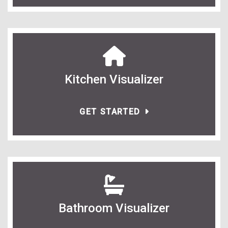
Kitchen Visualizer
GET STARTED
Bathroom Visualizer