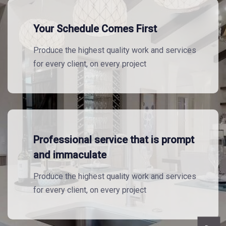
Your Schedule Comes First
Produce the highest quality work and services
for every client, on every project
Professional service that is prompt
and immaculate
Produce the highest quality work and services
for every client, on every project