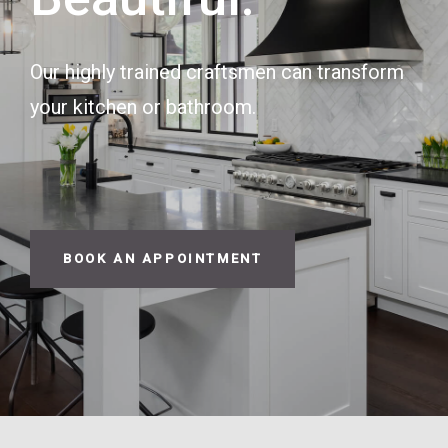
Our highly trained craftsmen can transform
your kitchen or bathroom.
BOOK AN APPOINTMENT