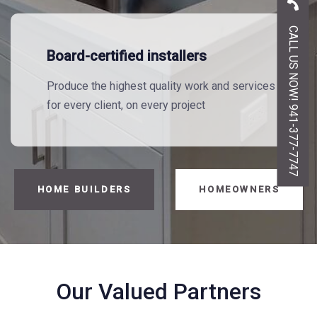
CALL US NOW! 941-377-7747
Board-certified installers
Produce the highest quality work and services
for every client, on every project
HOME BUILDERS
HOMEOWNERS
Our Valued Partners