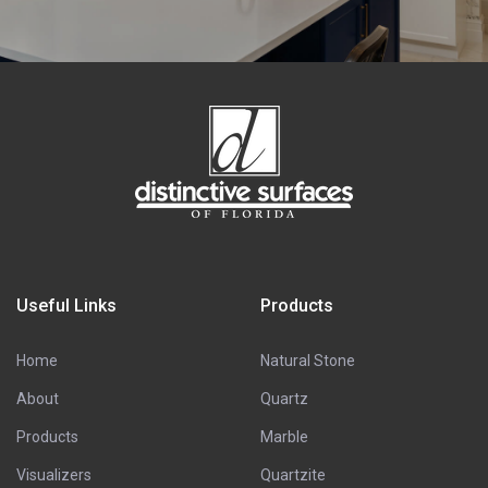
Useful Links
Products
Home
Natural Stone
About
Quartz
Products
Marble
Visualizers
Quartzite