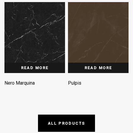
READ MORE
READ MORE
Nero Marquina
Pulpis
ALL PRODUCTS