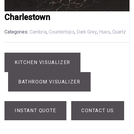
Charlestown
Categories:
Cambria
,
Countertops
,
Dark Grey
,
Hues
,
Quartz
KITCHEN VISUALIZER
BATHROOM VISUALIZER
INSTANT QUOTE
CONTACT US