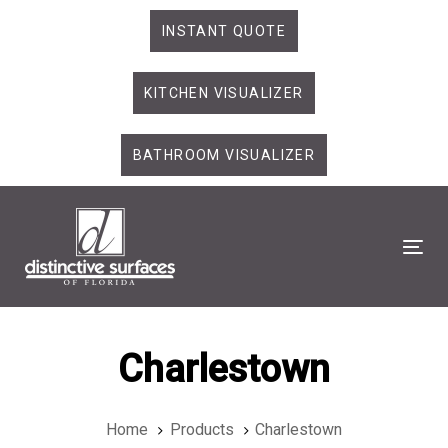
Skip
Skip
INSTANT QUOTE
links
to
primary
KITCHEN VISUALIZER
navigation
Skip
to
BATHROOM VISUALIZER
content
Tog
Charlestown
Home
Products
Charlestown