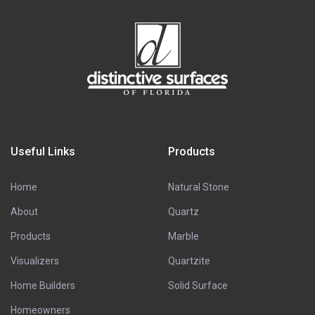
Useful Links
Products
Home
Natural Stone
About
Quartz
Products
Marble
Visualizers
Quartzite
Home Builders
Solid Surface
Homeowners