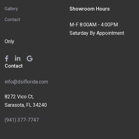
Showroom Hours
Gallery
Contact
M-F 8:00AM - 4:00PM
Saturday By Appointment
Only
Contact
info@dsiflorida.com
8272 Vico Ct,
Sarasota, FL 34240
(941) 377-7747