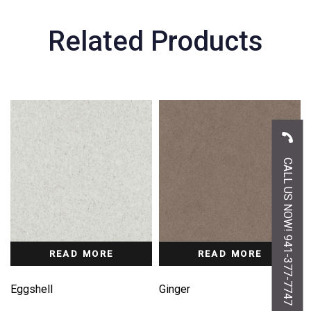
Related Products
CALL US NOW! 941-377-7747
READ MORE
READ MORE
Eggshell
Ginger