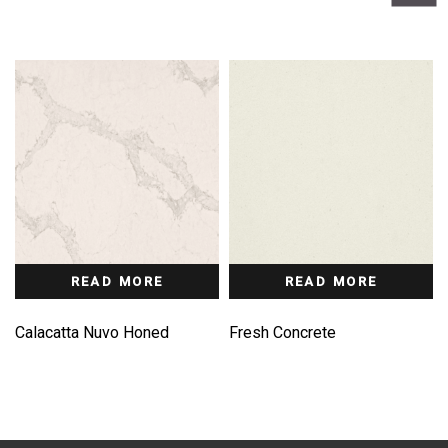
READ MORE
READ MORE
Calacatta Nuvo Honed
Fresh Concrete