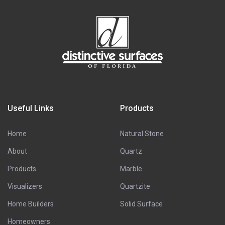
Useful Links
Products
Home
Natural Stone
About
Quartz
Products
Marble
Visualizers
Quartzite
Home Builders
Solid Surface
Homeowners