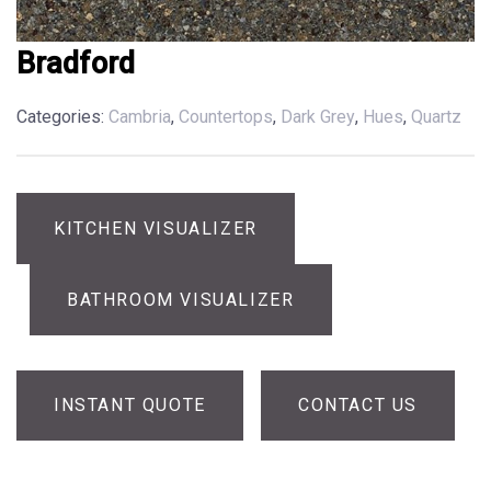
Bradford
Categories:
Cambria
,
Countertops
,
Dark Grey
,
Hues
,
Quartz
KITCHEN VISUALIZER
BATHROOM VISUALIZER
INSTANT QUOTE
CONTACT US