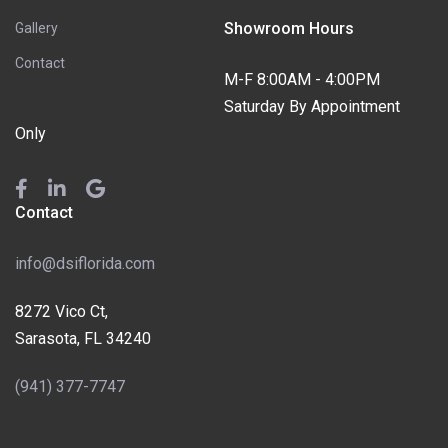
Showroom Hours
Gallery
Contact
M-F 8:00AM - 4:00PM
Saturday By Appointment
Only
Contact
info@dsiflorida.com
8272 Vico Ct,
Sarasota, FL 34240
(941) 377-7747