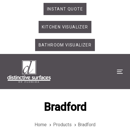
Skip
Skip
INSTANT QUOTE
links
to
primary
KITCHEN VISUALIZER
navigation
Skip
to
BATHROOM VISUALIZER
content
Tog
Bradford
Home
Products
Bradford