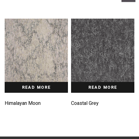
READ MORE
READ MORE
Himalayan Moon
Coastal Grey