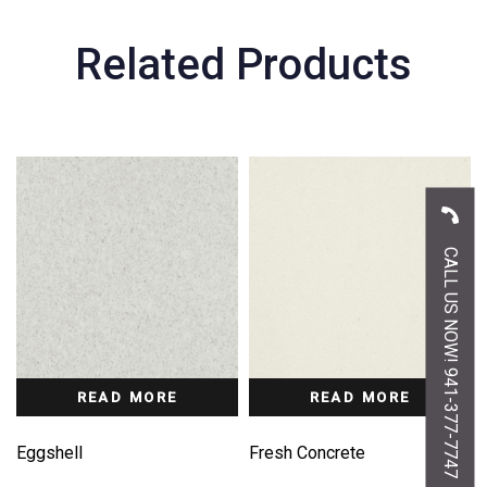
Related Products
CALL US NOW! 941-377-7747
READ MORE
READ MORE
Eggshell
Fresh Concrete