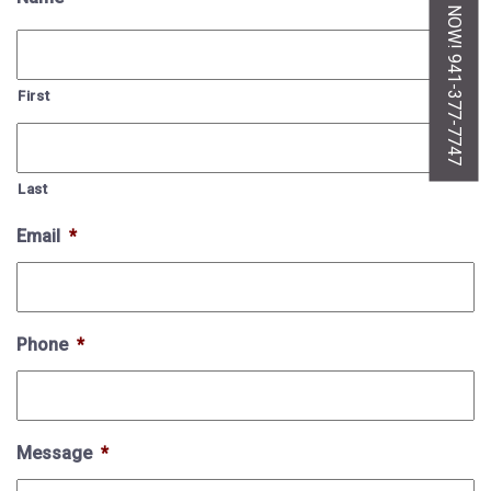
CALL US NOW! 941-377-7747
First
Last
Email
*
Phone
*
Message
*