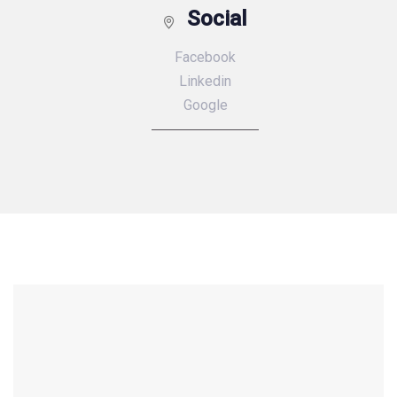
Social
Facebook
Linkedin
Google