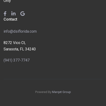
Only
Contact
info@dsiflorida.com
8272 Vico Ct,
Sarasota, FL 34240
(941) 377-7747
Powered By
Marqet Group