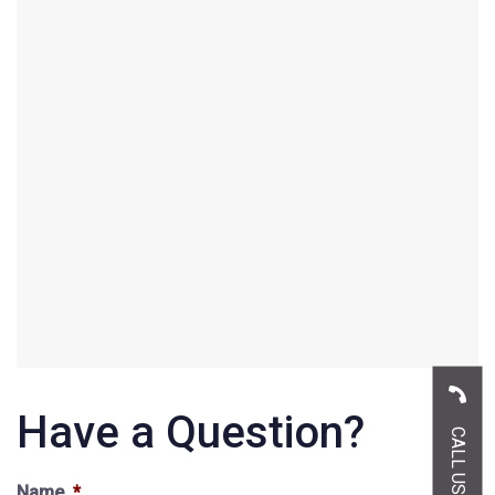
Have a Question?
Name
*