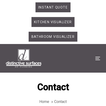
Skip
Skip
INSTANT QUOTE
links
to
primary
KITCHEN VISUALIZER
navigation
Skip
to
BATHROOM VISUALIZER
content
Tog
Contact
Home
Contact