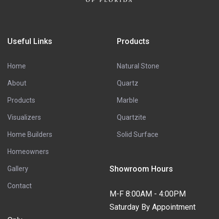
Useful Links
Products
Home
Natural Stone
About
Quartz
Products
Marble
Visualizers
Quartzite
Home Builders
Solid Surface
Homeowners
Showroom Hours
Gallery
Contact
M-F 8:00AM - 4:00PM
Saturday By Appointment