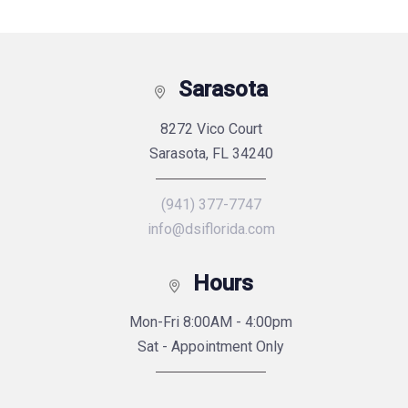
Sarasota
8272 Vico Court
Sarasota, FL 34240
(941) 377-7747
info@dsiflorida.com
Hours
Mon-Fri 8:00AM - 4:00pm
Sat - Appointment Only