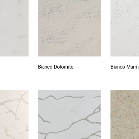
Bianco Dolomite
Bianco Marm