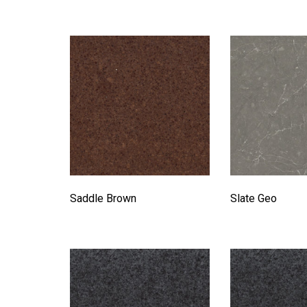
Saddle Brown
Slate Geo