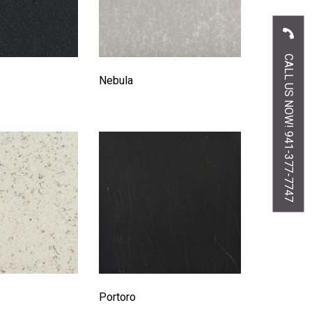
CALL US NOW! 941-377-7747
Nebula
Portoro