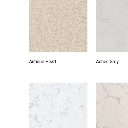
Antique Pearl
Ashen Grey