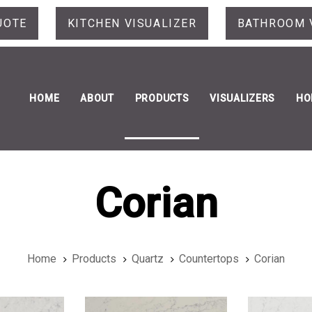
UOTE
KITCHEN VISUALIZER
BATHROOM 
HOME
ABOUT
PRODUCTS
VISUALIZERS
HO
Corian
Home
Products
Quartz
Countertops
Corian