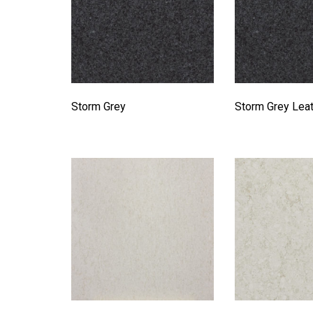
Storm Grey
Storm Grey Lea