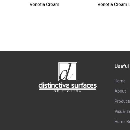
Venetia Cream
Venetia Cream 
Useful
Home
About
Product
Visualiz
Home Bu