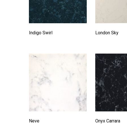
Indigo Swirl
London Sky
Neve
Onyx Carrara