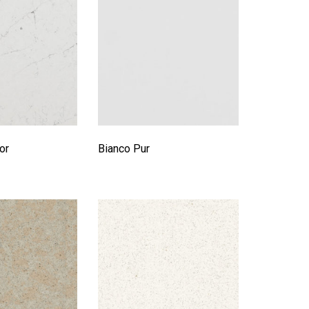
or
Bianco Pur