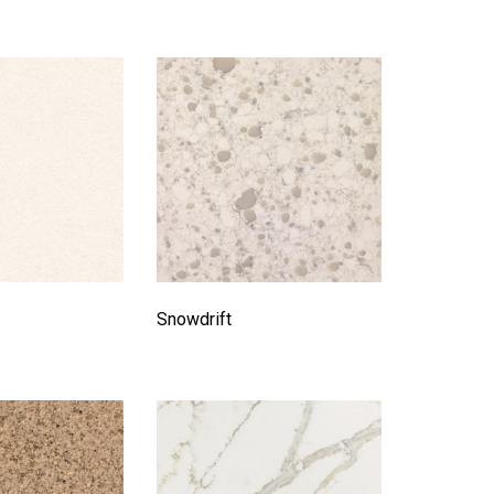
Snowdrift