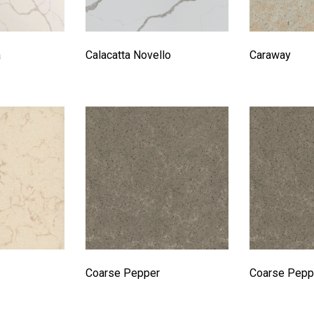
a
Calacatta Novello
Caraway
Coarse Pepper
Coarse Pepp