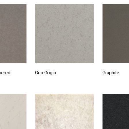
hered
Geo Grigio
Graphite