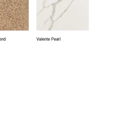
ond
Valente Pearl