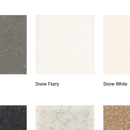
Snow Flurry
Snow White