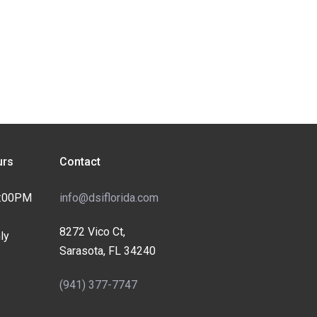
rs
Contact
4:00PM
info@dsiflorida.com
8272 Vico Ct,
ly
Sarasota, FL 34240
(941) 377-7747