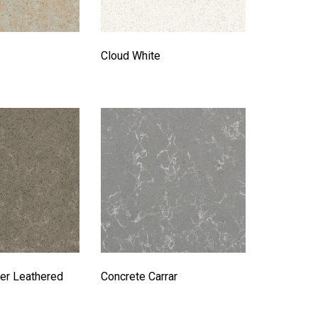
Cloud White
er Leathered
Concrete Carrar