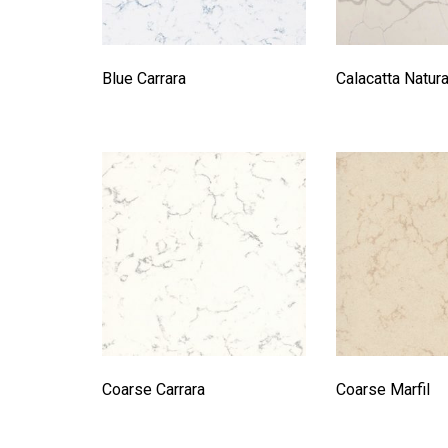
Blue Carrara
Calacatta Natur
Coarse Carrara
Coarse Marfil