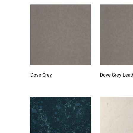
Dove Grey
Dove Grey Leat