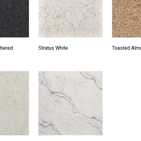
thered
Stratus White
Toasted Alm