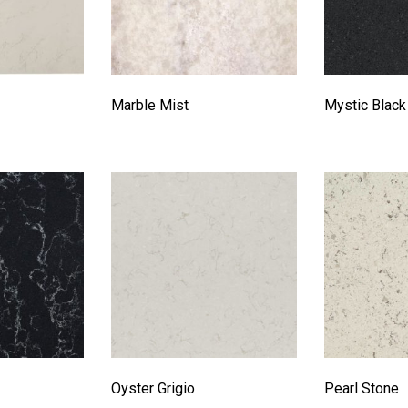
Marble Mist
Mystic Black
Oyster Grigio
Pearl Stone