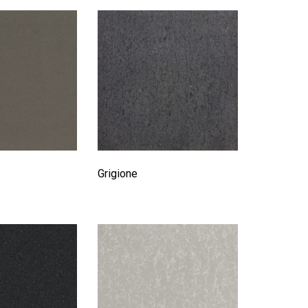
Grigione