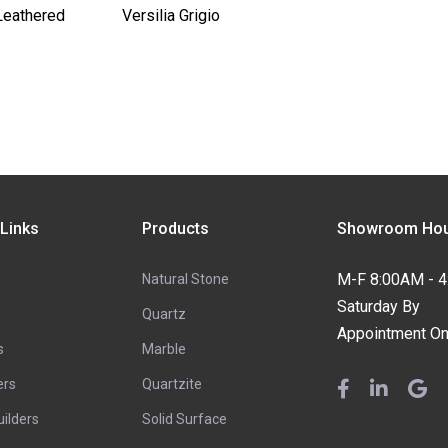
Leathered
Versilia Grigio
 Links
Products
Showroom Hou
M-F 8:00AM - 
Natural Stone
Saturday By
Quartz
Appointment On
s
Marble
ers
Quartzite
ilders
Solid Surface