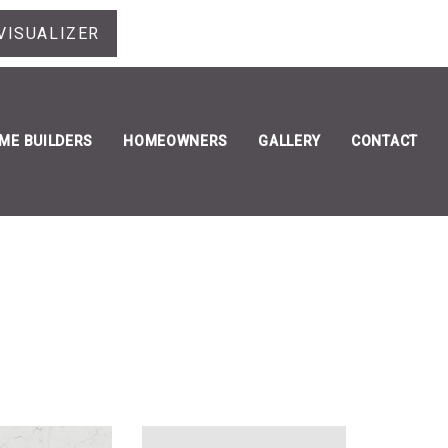
VISUALIZER
ME BUILDERS
HOMEOWNERS
GALLERY
CONTACT