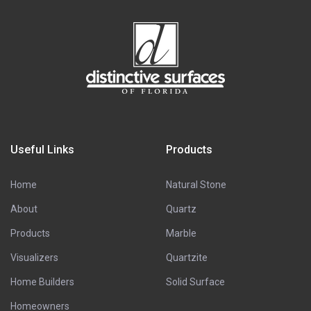
Useful Links
Products
Home
Natural Stone
About
Quartz
Products
Marble
Visualizers
Quartzite
Home Builders
Solid Surface
Homeowners