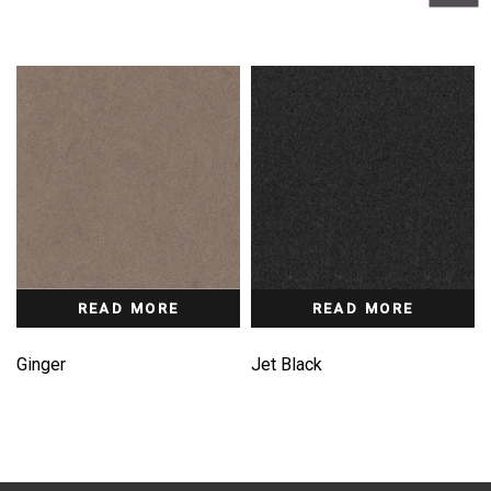
READ MORE
READ MORE
Ginger
Jet Black