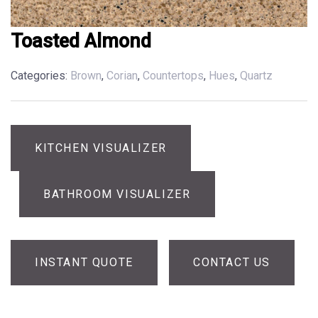
Toasted Almond
Categories:
Brown
,
Corian
,
Countertops
,
Hues
,
Quartz
KITCHEN VISUALIZER
BATHROOM VISUALIZER
INSTANT QUOTE
CONTACT US