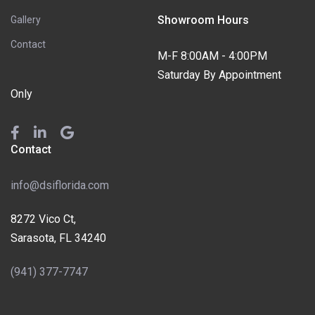
Showroom Hours
Gallery
Contact
M-F 8:00AM - 4:00PM
Saturday By Appointment
Only
Contact
info@dsiflorida.com
8272 Vico Ct,
Sarasota, FL 34240
(941) 377-7747