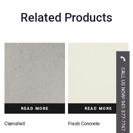
Related Products
CALL US NOW! 941-377-7747
READ MORE
READ MORE
Clamshell
Fresh Concrete