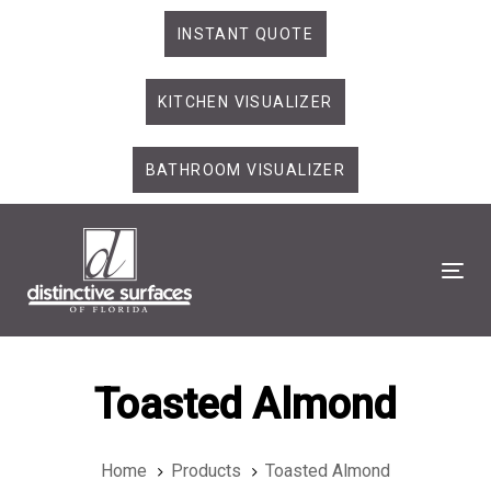
Skip
Skip
INSTANT QUOTE
links
to
primary
KITCHEN VISUALIZER
navigation
Skip
to
BATHROOM VISUALIZER
content
Tog
Toasted Almond
Home
Products
Toasted Almond