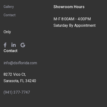
Showroom Hours
Gallery
Contact
M-F 8:00AM - 4:00PM
Saturday By Appointment
Only
Contact
info@dsiflorida.com
8272 Vico Ct,
Sarasota, FL 34240
(941) 377-7747