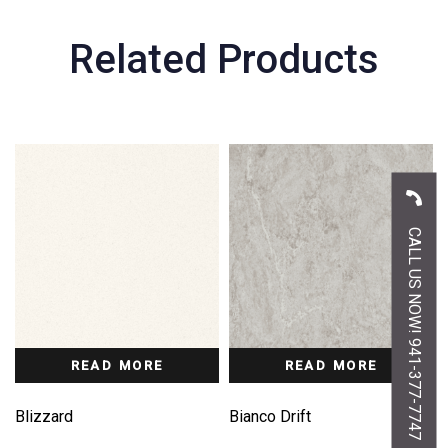
Related Products
CALL US NOW! 941-377-7747
READ MORE
READ MORE
Blizzard
Bianco Drift