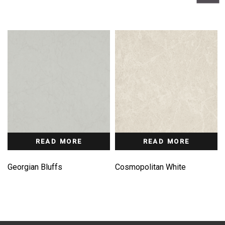
READ MORE
READ MORE
Georgian Bluffs
Cosmopolitan White