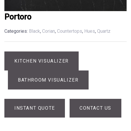
Portoro
Categories:
Black
,
Corian
,
Countertops
,
Hues
,
Quartz
KITCHEN VISUALIZER
BATHROOM VISUALIZER
INSTANT QUOTE
CONTACT US