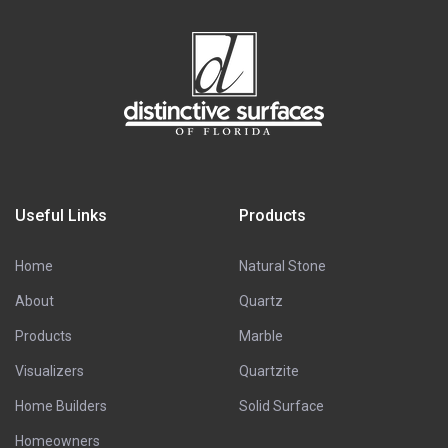
Useful Links
Products
Home
Natural Stone
About
Quartz
Products
Marble
Visualizers
Quartzite
Home Builders
Solid Surface
Homeowners