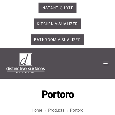
Skip
Skip
INSTANT QUOTE
links
to
primary
KITCHEN VISUALIZER
navigation
Skip
to
BATHROOM VISUALIZER
content
Tog
Portoro
Home
Products
Portoro