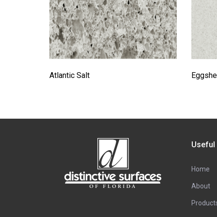
Atlantic Salt
Eggshel
Useful
Home
About
Product