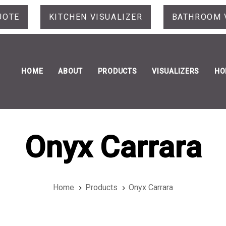
UOTE
KITCHEN VISUALIZER
BATHROOM 
HOME
ABOUT
PRODUCTS
VISUALIZERS
HO
Onyx Carrara
Home
Products
Onyx Carrara