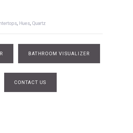
ntertops
,
Hues
,
Quartz
ER
BATHROOM VISUALIZER
CONTACT US