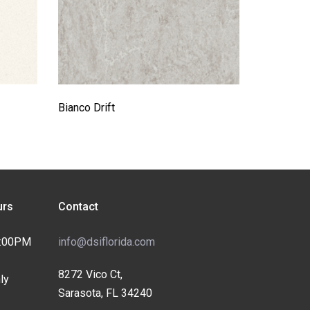
Bianco Drift
rs
Contact
4:00PM
info@dsiflorida.com
8272 Vico Ct,
ly
Sarasota, FL 34240