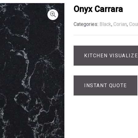
Onyx Carrara
Categories:
Black
,
Corian
,
Cou
KITCHEN VISUALIZ
INSTANT QUOTE