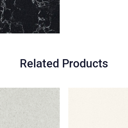
Related Products