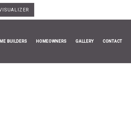
VISUALIZER
ME BUILDERS
HOMEOWNERS
GALLERY
CONTACT