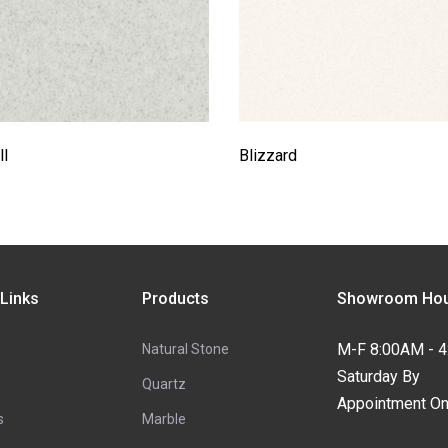
l
Blizzard
 Links
Products
Showroom Hou
M-F 8:00AM - 
Natural Stone
Saturday By
Quartz
Appointment On
s
Marble