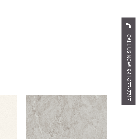
CALL US NOW! 941-377-7747