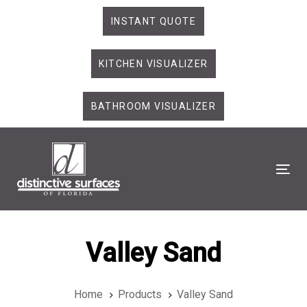
Skip
Skip
INSTANT QUOTE
links
to
primary
KITCHEN VISUALIZER
navigation
Skip
to
BATHROOM VISUALIZER
content
Tog
Valley Sand
Home
Products
Valley Sand