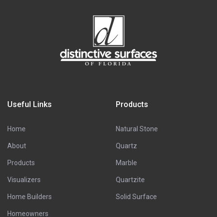
Useful Links
Products
Home
Natural Stone
About
Quartz
Products
Marble
Visualizers
Quartzite
Home Builders
Solid Surface
Homeowners