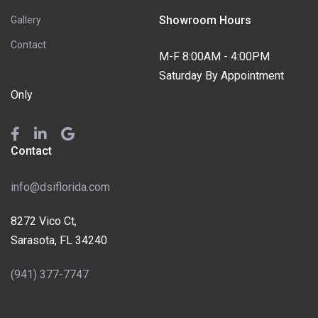
Showroom Hours
Gallery
Contact
M-F 8:00AM - 4:00PM
Saturday By Appointment
Only
Contact
info@dsiflorida.com
8272 Vico Ct,
Sarasota, FL 34240
(941) 377-7747