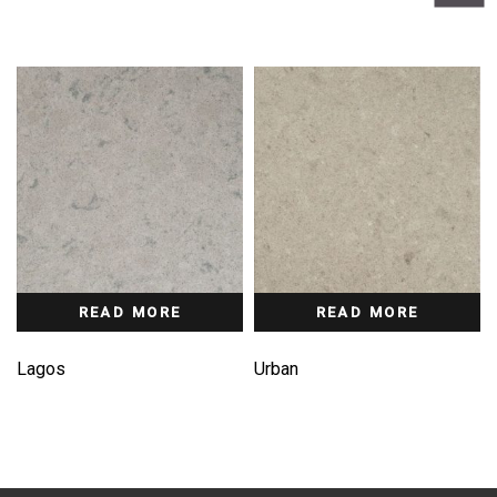
READ MORE
READ MORE
Lagos
Urban