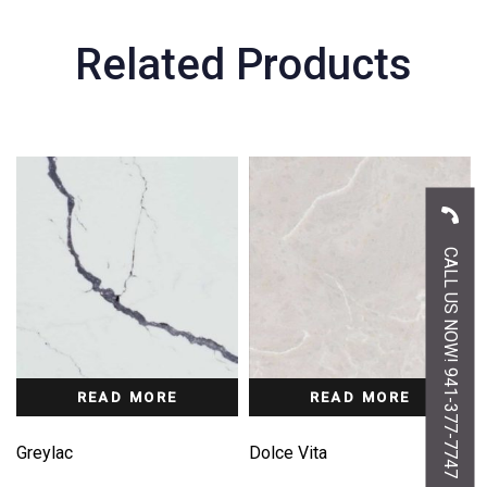
Related Products
CALL US NOW! 941-377-7747
READ MORE
READ MORE
Greylac
Dolce Vita