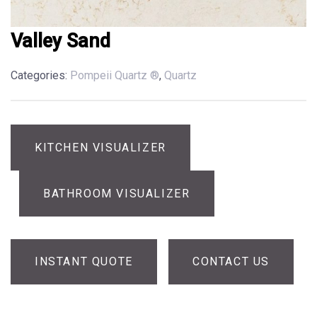
Valley Sand
Categories:
Pompeii Quartz ®
,
Quartz
KITCHEN VISUALIZER
BATHROOM VISUALIZER
INSTANT QUOTE
CONTACT US