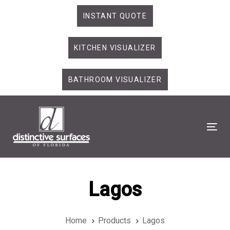
Skip
Skip
INSTANT QUOTE
links
to
primary
KITCHEN VISUALIZER
navigation
Skip
to
BATHROOM VISUALIZER
content
Tog
Lagos
Home
Products
Lagos