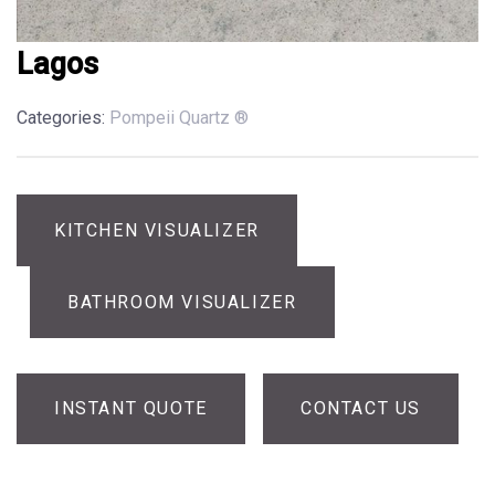
Lagos
Categories:
Pompeii Quartz ®
KITCHEN VISUALIZER
BATHROOM VISUALIZER
INSTANT QUOTE
CONTACT US