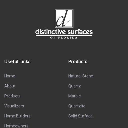
Useful Links
Products
Home
Natural Stone
About
Quartz
Products
Marble
Visualizers
Quartzite
Home Builders
Solid Surface
Homeowners