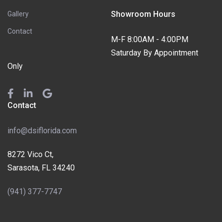
Showroom Hours
Gallery
Contact
M-F 8:00AM - 4:00PM
Saturday By Appointment
Only
Contact
info@dsiflorida.com
8272 Vico Ct,
Sarasota, FL 34240
(941) 377-7747