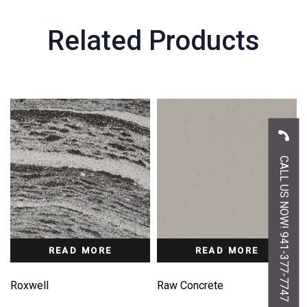
Related Products
CALL US NOW! 941-377-7747
READ MORE
READ MORE
Roxwell
Raw Concrete