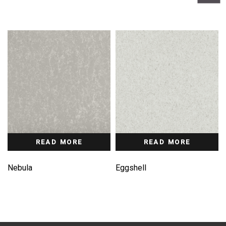
READ MORE
READ MORE
Nebula
Eggshell