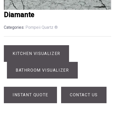
Diamante
Categories:
Pompeii Quartz ®
KITCHEN VISUALIZER
BATHROOM VISUALIZER
INSTANT QUOTE
CONTACT US