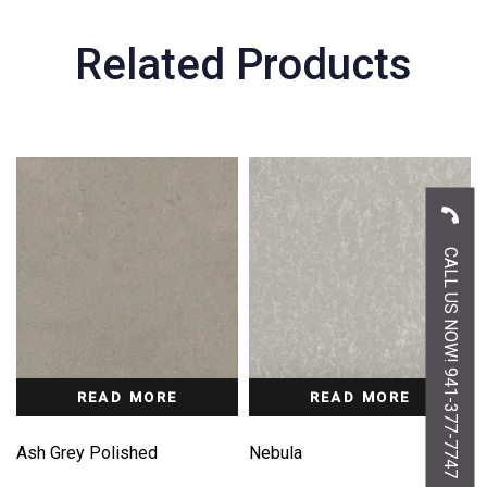
Related Products
CALL US NOW! 941-377-7747
READ MORE
READ MORE
Ash Grey Polished
Nebula