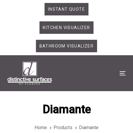
Skip
Skip
INSTANT QUOTE
links
to
primary
KITCHEN VISUALIZER
navigation
Skip
to
BATHROOM VISUALIZER
content
Tog
Diamante
Home
Products
Diamante