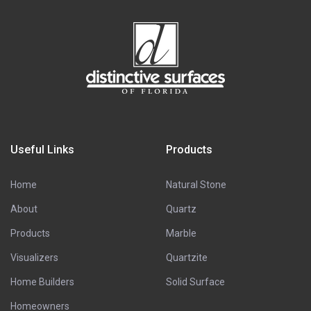
Useful Links
Products
Home
Natural Stone
About
Quartz
Products
Marble
Visualizers
Quartzite
Home Builders
Solid Surface
Homeowners