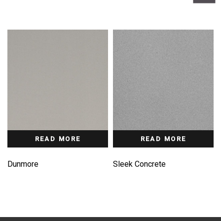
READ MORE
READ MORE
Dunmore
Sleek Concrete