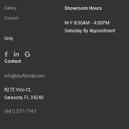
Showroom Hours
Gallery
Contact
M-F 8:00AM - 4:00PM
Saturday By Appointment
Only
Contact
info@dsiflorida.com
8272 Vico Ct,
Sarasota, FL 34240
(941) 377-7747