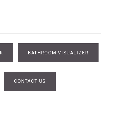
ER
BATHROOM VISUALIZER
CONTACT US