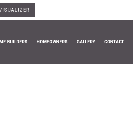
VISUALIZER
ME BUILDERS
HOMEOWNERS
GALLERY
CONTACT