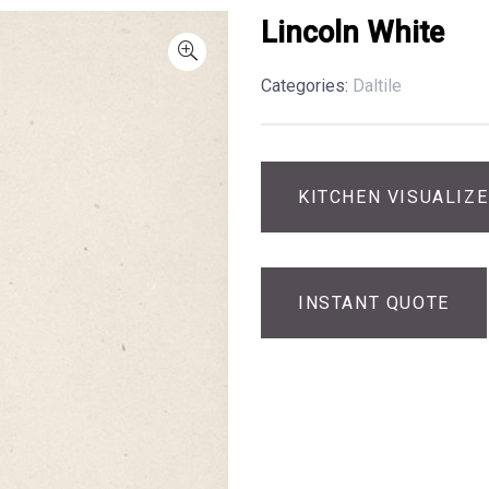
Lincoln White
Categories:
Daltile
KITCHEN VISUALIZ
INSTANT QUOTE