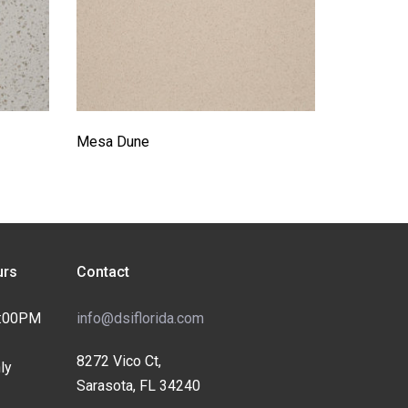
Mesa Dune
rs
Contact
4:00PM
info@dsiflorida.com
8272 Vico Ct,
ly
Sarasota, FL 34240