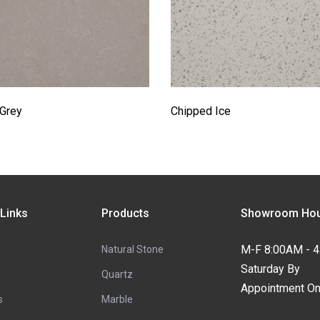
 Grey
Chipped Ice
 Links
Products
Showroom Hou
M-F 8:00AM - 
Natural Stone
Saturday By
Quartz
Appointment On
s
Marble