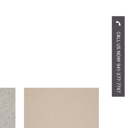
CALL US NOW! 941-377-7747