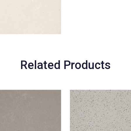
Related Products