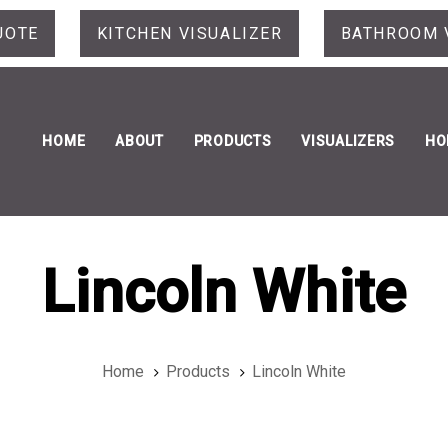
UOTE
KITCHEN VISUALIZER
BATHROOM 
HOME
ABOUT
PRODUCTS
VISUALIZERS
HO
Lincoln White
Home
Products
Lincoln White