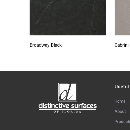
Broadway Black
Cabrini
Useful
Home
About
Product