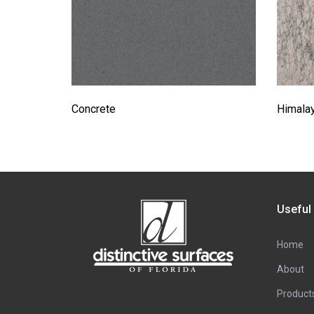
Concrete
Himala
Useful
Home
About
Product