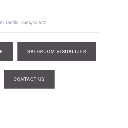
am
,
Daltile
,
Hues
,
Quartz
ER
BATHROOM VISUALIZER
CONTACT US