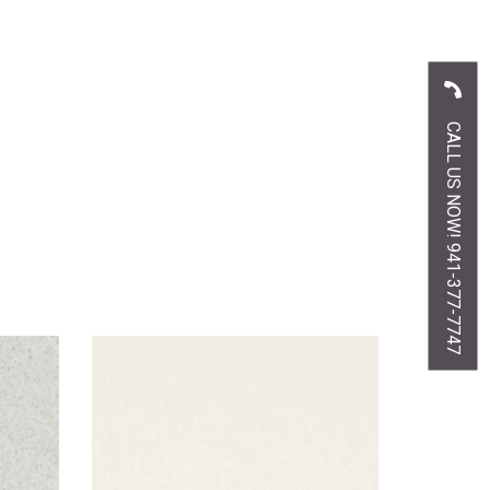
CALL US NOW! 941-377-7747