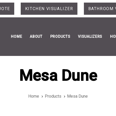
UOTE
KITCHEN VISUALIZER
BATHROOM 
HOME
ABOUT
PRODUCTS
VISUALIZERS
HO
Mesa Dune
Home
Products
Mesa Dune