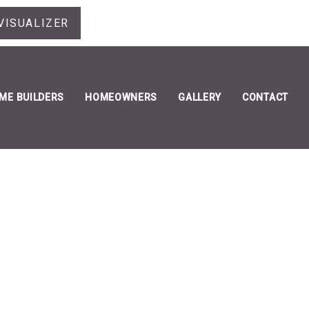
VISUALIZER
ME BUILDERS
HOMEOWNERS
GALLERY
CONTACT