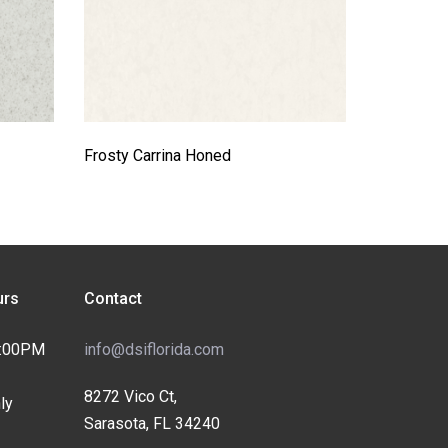
Frosty Carrina Honed
rs
Contact
4:00PM
info@dsiflorida.com
8272 Vico Ct,
ly
Sarasota, FL 34240