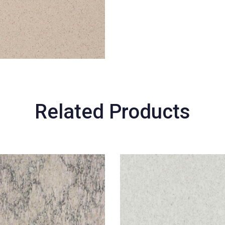
Related Products