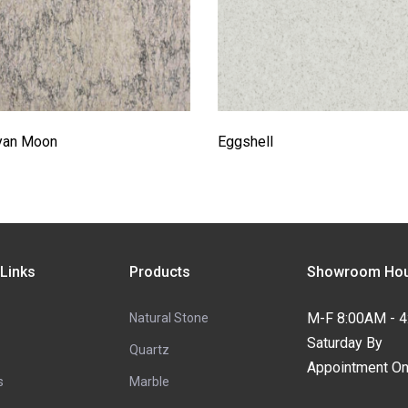
yan Moon
Eggshell
 Links
Products
Showroom Hou
M-F 8:00AM - 
Natural Stone
Saturday By
Quartz
Appointment On
s
Marble