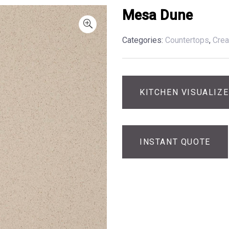
Mesa Dune
Categories:
Countertops
,
Cre
KITCHEN VISUALIZ
INSTANT QUOTE