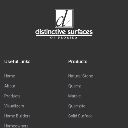
Useful Links
Products
Home
Natural Stone
About
Quartz
Products
Marble
Visualizers
Quartzite
Home Builders
Solid Surface
Homeowners