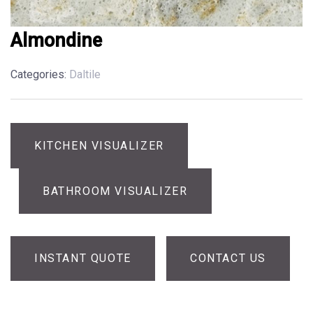
Almondine
Categories:
Daltile
KITCHEN VISUALIZER
BATHROOM VISUALIZER
INSTANT QUOTE
CONTACT US