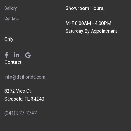
Showroom Hours
Gallery
Contact
M-F 8:00AM - 4:00PM
Saturday By Appointment
Only
Contact
info@dsiflorida.com
8272 Vico Ct,
Sarasota, FL 34240
(941) 377-7747