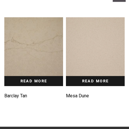
READ MORE
READ MORE
Barclay Tan
Mesa Dune