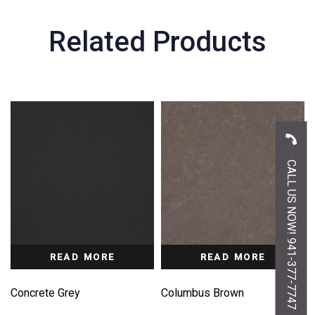
Related Products
CALL US NOW! 941-377-7747
READ MORE
READ MORE
Concrete Grey
Columbus Brown