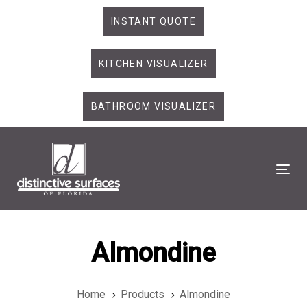
Skip
Skip
INSTANT QUOTE
links
to
primary
KITCHEN VISUALIZER
navigation
Skip
to
BATHROOM VISUALIZER
content
Tog
Almondine
Home
Products
Almondine