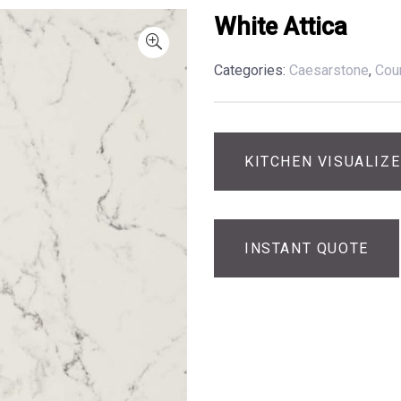
White Attica
Categories:
Caesarstone
,
Cou
KITCHEN VISUALIZ
INSTANT QUOTE