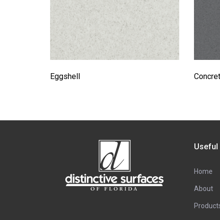
Eggshell
Concre
Useful
Home
About
Product