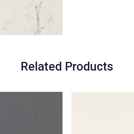
Related Products