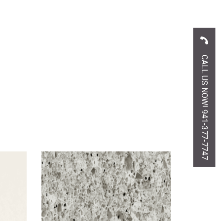
CALL US NOW! 941-377-7747