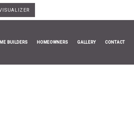
VISUALIZER
ME BUILDERS
HOMEOWNERS
GALLERY
CONTACT