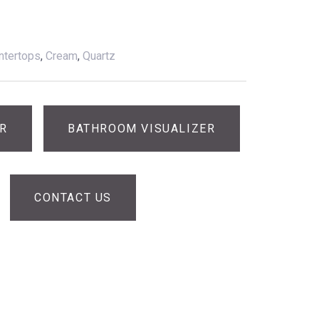
ntertops
,
Cream
,
Quartz
ER
BATHROOM VISUALIZER
CONTACT US