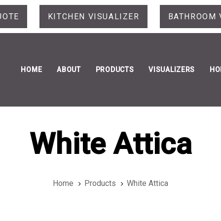
UOTE
KITCHEN VISUALIZER
BATHROOM 
HOME
ABOUT
PRODUCTS
VISUALIZERS
HO
White Attica
Home
Products
White Attica