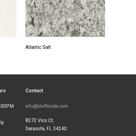
Atlantic Salt
rs
Contact
4:00PM
info@dsiflorida.com
8272 Vico Ct,
ly
Sarasota, FL 34240