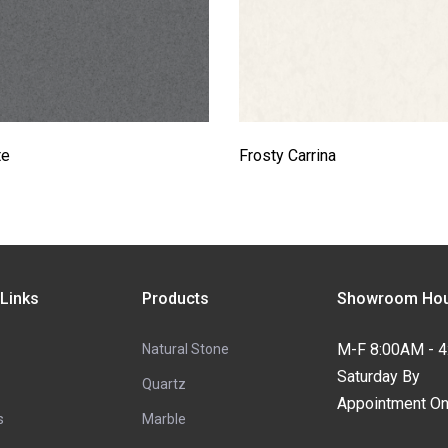
te
Frosty Carrina
 Links
Products
Showroom Hou
M-F 8:00AM - 
Natural Stone
Saturday By
Quartz
Appointment On
s
Marble