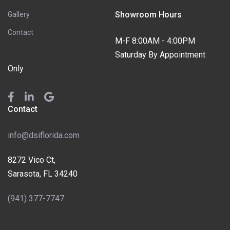
Showroom Hours
Gallery
Contact
M-F 8:00AM - 4:00PM
Saturday By Appointment
Only
Contact
info@dsiflorida.com
8272 Vico Ct,
Sarasota, FL 34240
(941) 377-7747