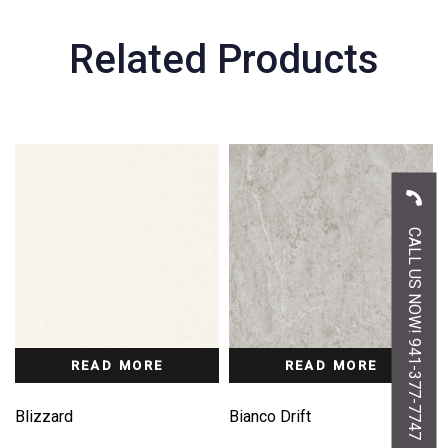
Related Products
CALL US NOW! 941-377-7747
READ MORE
READ MORE
Blizzard
Bianco Drift