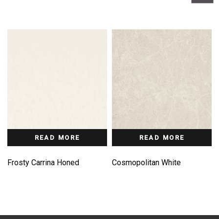
READ MORE
READ MORE
Frosty Carrina Honed
Cosmopolitan White