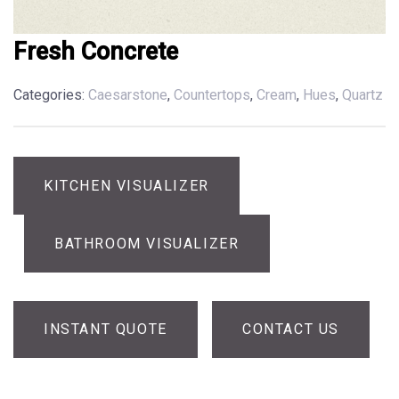
Fresh Concrete
Categories:
Caesarstone
,
Countertops
,
Cream
,
Hues
,
Quartz
KITCHEN VISUALIZER
BATHROOM VISUALIZER
INSTANT QUOTE
CONTACT US