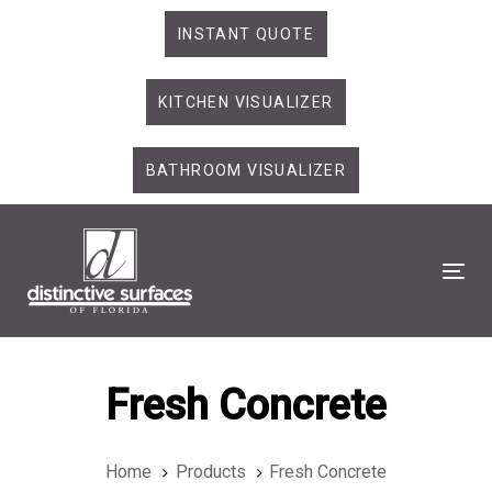
Skip
Skip
INSTANT QUOTE
links
to
primary
KITCHEN VISUALIZER
navigation
Skip
to
BATHROOM VISUALIZER
content
Tog
Fresh Concrete
Home
Products
Fresh Concrete