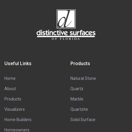
Useful Links
Products
Home
Natural Stone
About
Quartz
Products
Marble
Visualizers
Quartzite
Home Builders
Solid Surface
Homeowners