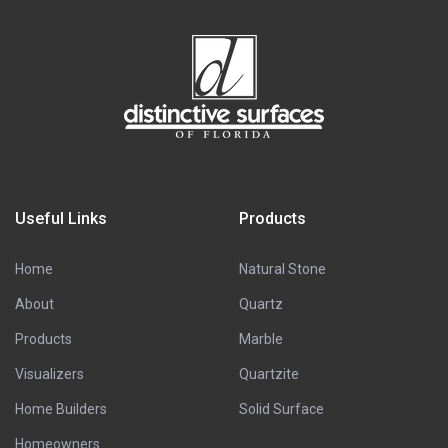
Useful Links
Products
Home
Natural Stone
About
Quartz
Products
Marble
Visualizers
Quartzite
Home Builders
Solid Surface
Homeowners