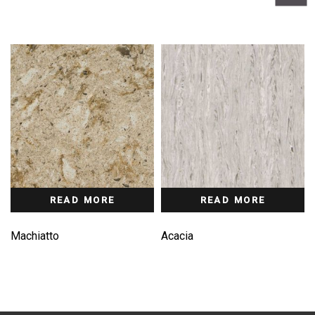
READ MORE
READ MORE
Machiatto
Acacia