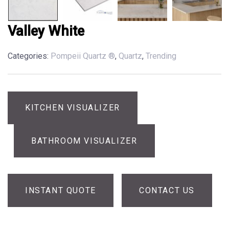
Valley White
Categories:
Pompeii Quartz ®
,
Quartz
,
Trending
KITCHEN VISUALIZER
BATHROOM VISUALIZER
INSTANT QUOTE
CONTACT US