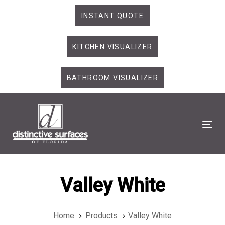
Skip
Skip
INSTANT QUOTE
links
to
primary
KITCHEN VISUALIZER
navigation
Skip
to
BATHROOM VISUALIZER
content
Tog
Valley White
Home
Products
Valley White