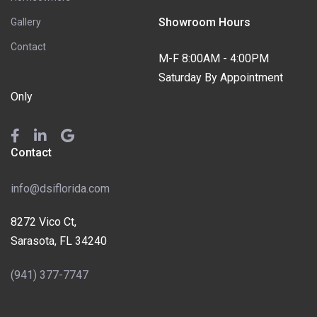
Showroom Hours
Gallery
Contact
M-F 8:00AM - 4:00PM
Saturday By Appointment
Only
Contact
info@dsiflorida.com
8272 Vico Ct,
Sarasota, FL 34240
(941) 377-7747