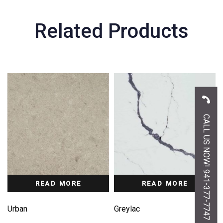
Related Products
CALL US NOW! 941-377-7747
READ MORE
READ MORE
Urban
Greylac