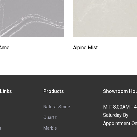
Anne
Alpine Mist
 Links
Products
Showroom Hou
M-F 8:00AM - 
Natural Stone
Saturday By
Quartz
Appointment On
s
Marble