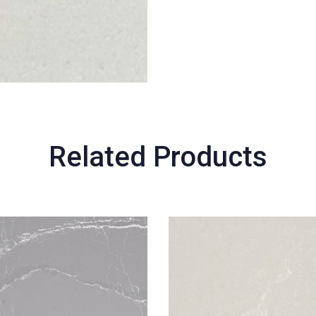
Related Products