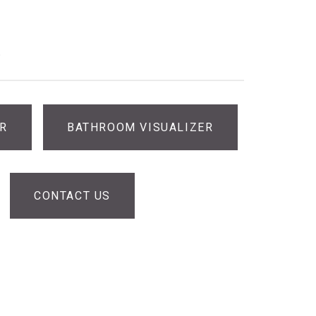
®
ER
BATHROOM VISUALIZER
CONTACT US