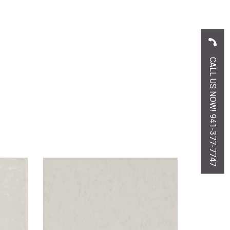
CALL US NOW! 941-377-7747