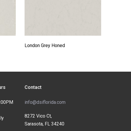
London Grey Honed
rs
Contact
4:00PM
info@dsiflorida.com
8272 Vico Ct,
ly
Sarasota, FL 34240