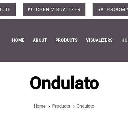
UOTE
KITCHEN VISUALIZER
BATHROOM 
HOME
ABOUT
PRODUCTS
VISUALIZERS
HO
Ondulato
Home
Products
Ondulato