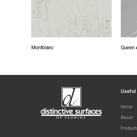
Montblanc
Queen 
Useful
Home
About
Product