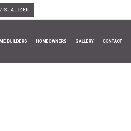
VISUALIZER
ME BUILDERS
HOMEOWNERS
GALLERY
CONTACT