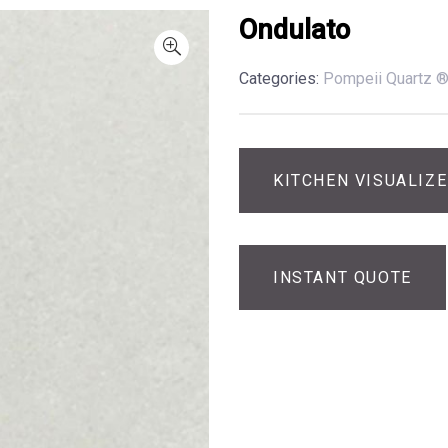
Ondulato
Categories:
Pompeii Quartz 
KITCHEN VISUALIZ
INSTANT QUOTE