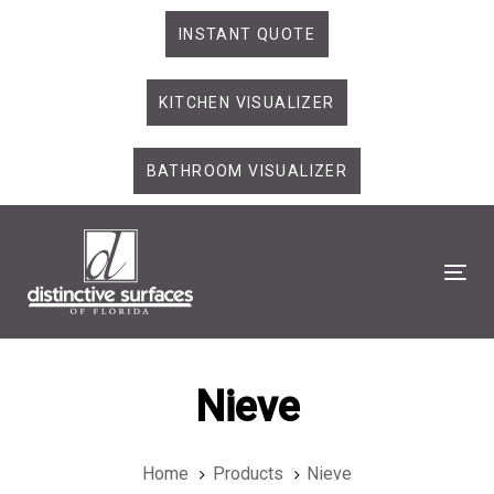
Skip
Skip
INSTANT QUOTE
links
to
primary
KITCHEN VISUALIZER
navigation
Skip
to
BATHROOM VISUALIZER
content
Tog
Nieve
Home
Products
Nieve