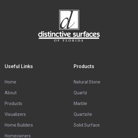
Useful Links
Products
Home
Natural Stone
About
Quartz
Products
Marble
Visualizers
Quartzite
Home Builders
Solid Surface
Homeowners