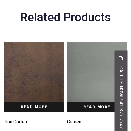
Related Products
CALL US NOW! 941-377-7747
READ MORE
READ MORE
Iron Corten
Cement