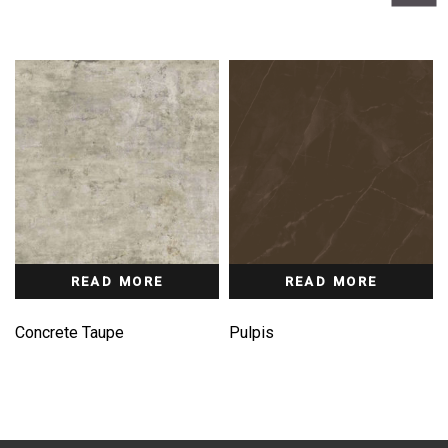
READ MORE
READ MORE
Concrete Taupe
Pulpis