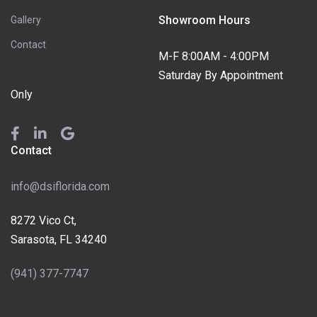
Showroom Hours
Gallery
Contact
M-F 8:00AM - 4:00PM
Saturday By Appointment
Only
Contact
info@dsiflorida.com
8272 Vico Ct,
Sarasota, FL 34240
(941) 377-7747