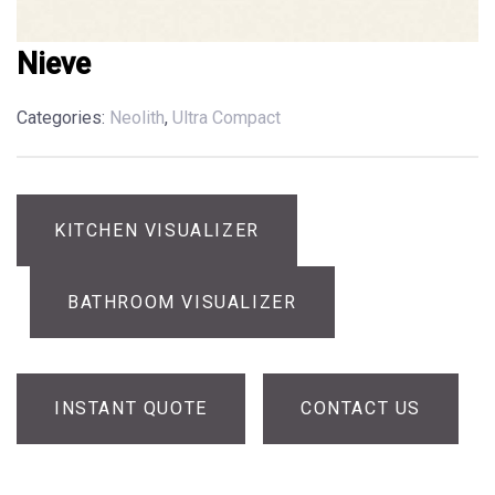
Nieve
Categories:
Neolith
,
Ultra Compact
KITCHEN VISUALIZER
BATHROOM VISUALIZER
INSTANT QUOTE
CONTACT US