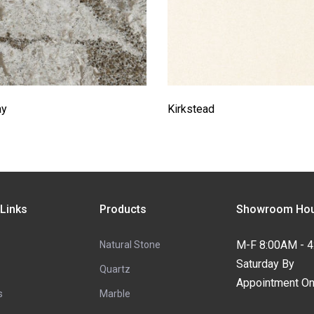
ay
Kirkstead
 Links
Products
Showroom Hou
M-F 8:00AM - 
Natural Stone
Saturday By
Quartz
Appointment On
s
Marble