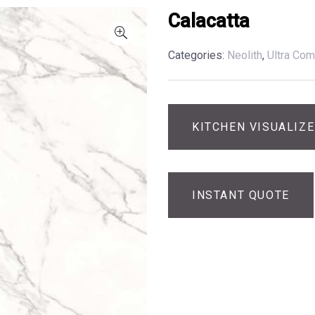
Calacatta
Categories:
Neolith
,
Ultra Com
KITCHEN VISUALIZ
INSTANT QUOTE