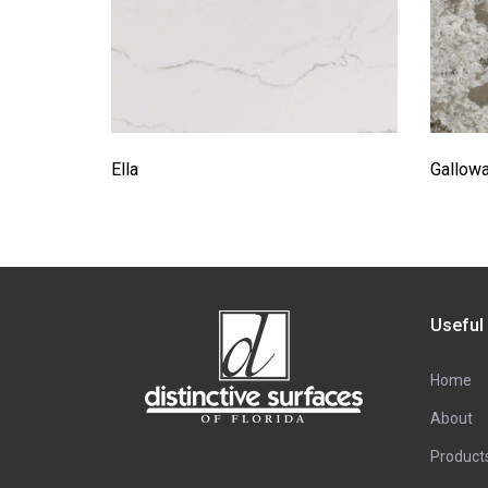
Ella
Gallow
Useful
Home
About
Product