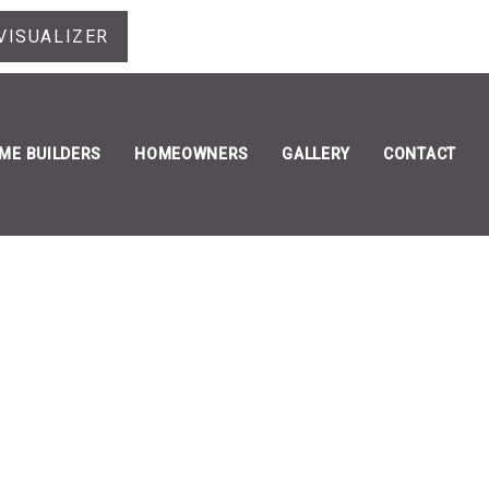
VISUALIZER
ME BUILDERS
HOMEOWNERS
GALLERY
CONTACT