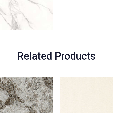
Related Products