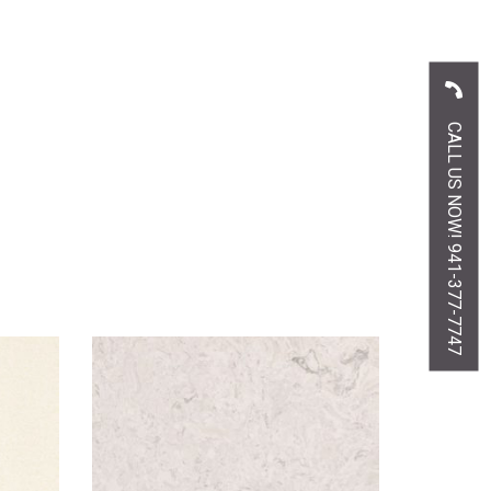
CALL US NOW! 941-377-7747