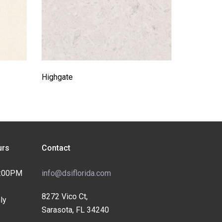
Highgate
rs
Contact
4:00PM
info@dsiflorida.com
8272 Vico Ct,
ly
Sarasota, FL 34240