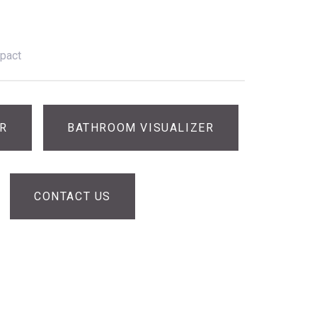
pact
ER
BATHROOM VISUALIZER
CONTACT US