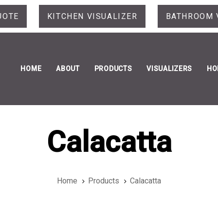
UOTE
KITCHEN VISUALIZER
BATHROOM 
HOME
ABOUT
PRODUCTS
VISUALIZERS
HO
Calacatta
Home
Products
Calacatta