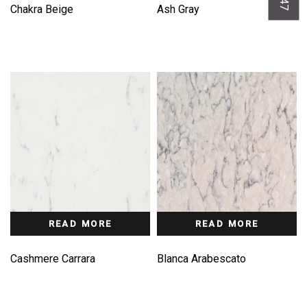
Chakra Beige
Ash Gray
READ MORE
READ MORE
Cashmere Carrara
Blanca Arabescato