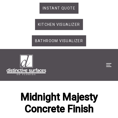
Skip
Skip
INSTANT QUOTE
links
to
primary
KITCHEN VISUALIZER
navigation
Skip
to
BATHROOM VISUALIZER
content
Tog
Midnight Majesty
Concrete Finish