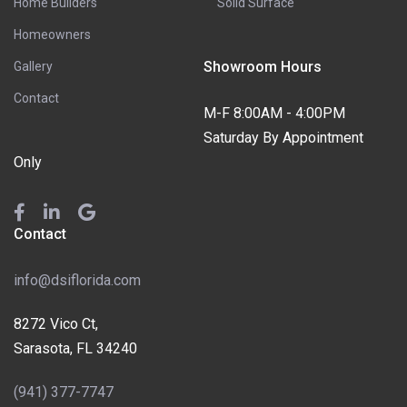
Home Builders
Solid Surface
Homeowners
Showroom Hours
Gallery
Contact
M-F 8:00AM - 4:00PM
Saturday By Appointment
Only
Contact
info@dsiflorida.com
8272 Vico Ct,
Sarasota, FL 34240
(941) 377-7747