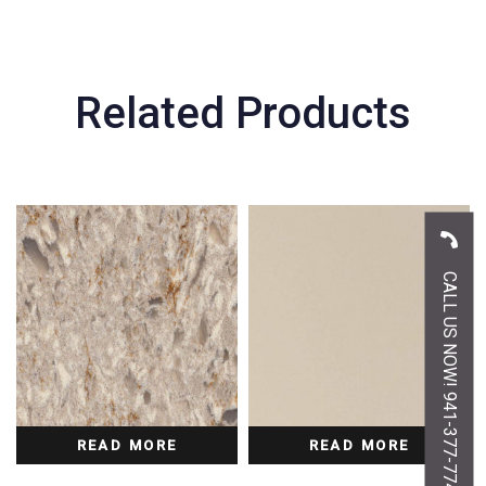
Related Products
CALL US NOW! 941-377-7747
READ MORE
READ MORE