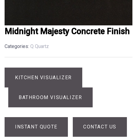
Midnight Majesty Concrete Finish
Categories:
Q Quartz
KITCHEN VISUALIZER
BATHROOM VISUALIZER
INSTANT QUOTE
CONTACT US