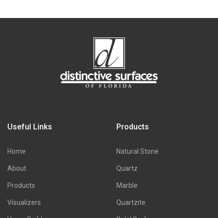
Useful Links
Products
Home
Natural Stone
About
Quartz
Products
Marble
Visualizers
Quartzite