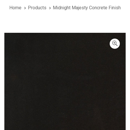
Home
Products
Midnight Majesty Concrete Finish