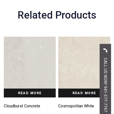
Related Products
CALL US NOW! 941-377-7747
READ MORE
READ MORE
Cloudburst Concrete
Cosmopolitan White