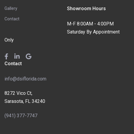
Showroom Hours
Gallery
Contact
M-F 8:00AM - 4:00PM
Saturday By Appointment
Only
Contact
info@dsiflorida.com
8272 Vico Ct,
Sarasota, FL 34240
(941) 377-7747