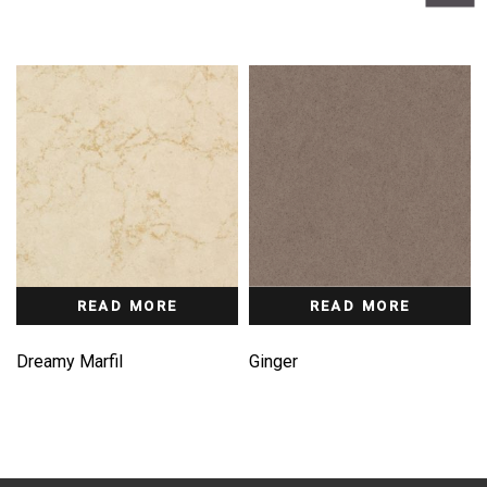
READ MORE
READ MORE
Dreamy Marfil
Ginger