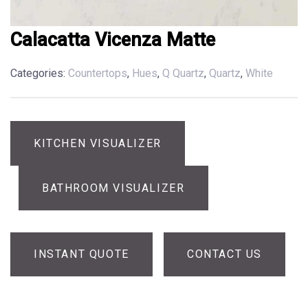
Calacatta Vicenza Matte
Categories:
Countertops
,
Hues
,
Q Quartz
,
Quartz
,
White
KITCHEN VISUALIZER
BATHROOM VISUALIZER
INSTANT QUOTE
CONTACT US