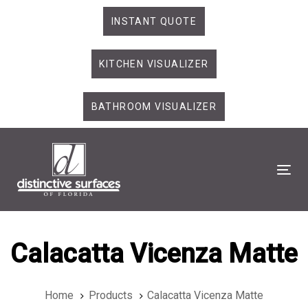
Skip
Skip
INSTANT QUOTE
links
to
primary
KITCHEN VISUALIZER
navigation
Skip
to
BATHROOM VISUALIZER
content
Tog
Calacatta Vicenza Matte
Home
Products
Calacatta Vicenza Matte