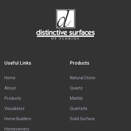
Useful Links
Products
Home
Natural Stone
About
Quartz
Products
Marble
Visualizers
Quartzite
Home Builders
Solid Surface
Homeowners