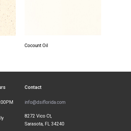
Cocount Oil
rs
Contact
4:00PM
info@dsiflorida.com
8272 Vico Ct,
ly
Sarasota, FL 34240