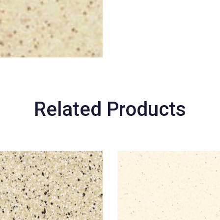
Related Products