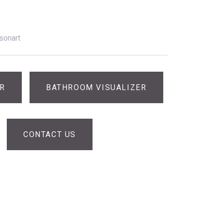
sonart
ER
BATHROOM VISUALIZER
CONTACT US