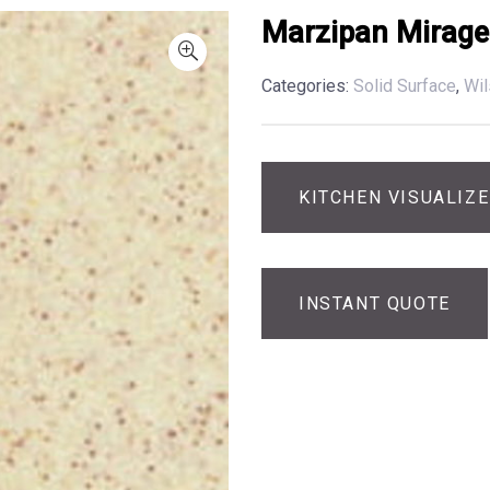
Marzipan Mirage
Categories:
Solid Surface
,
Wil
KITCHEN VISUALIZ
INSTANT QUOTE