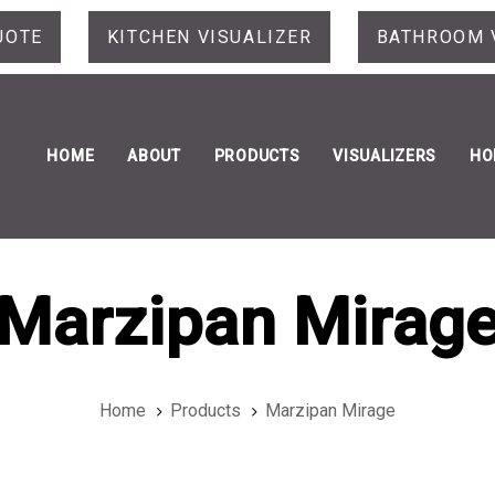
UOTE
KITCHEN VISUALIZER
BATHROOM 
HOME
ABOUT
PRODUCTS
VISUALIZERS
HO
Marzipan Mirag
Home
Products
Marzipan Mirage