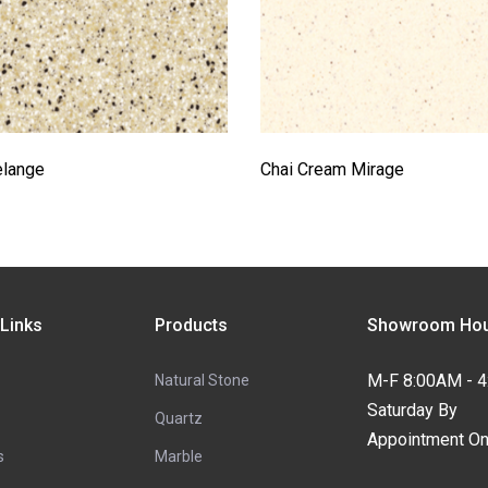
elange
Chai Cream Mirage
 Links
Products
Showroom Hou
M-F 8:00AM - 
Natural Stone
Saturday By
Quartz
Appointment On
s
Marble