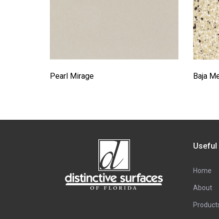
Pearl Mirage
Baja M
Useful
Home
About
Product