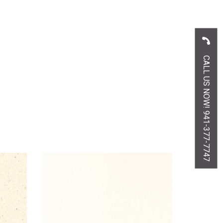
CALL US NOW! 941-377-7747