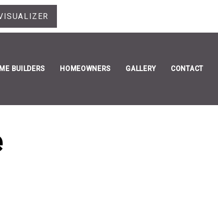
VISUALIZER
ME BUILDERS
HOMEOWNERS
GALLERY
CONTACT
e