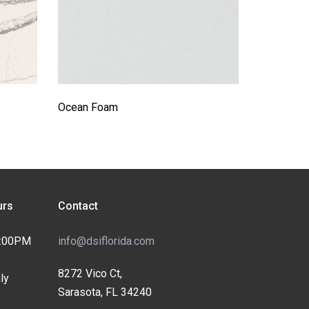
Ocean Foam
rs
Contact
4:00PM
info@dsiflorida.com
8272 Vico Ct,
ly
Sarasota, FL 34240