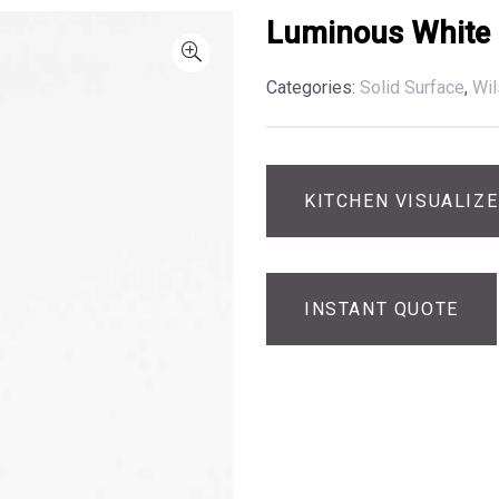
Luminous White
Categories:
Solid Surface
,
Wil
KITCHEN VISUALIZ
INSTANT QUOTE