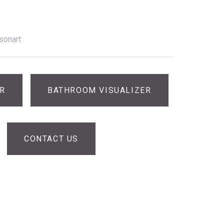
sonart
ER
BATHROOM VISUALIZER
CONTACT US