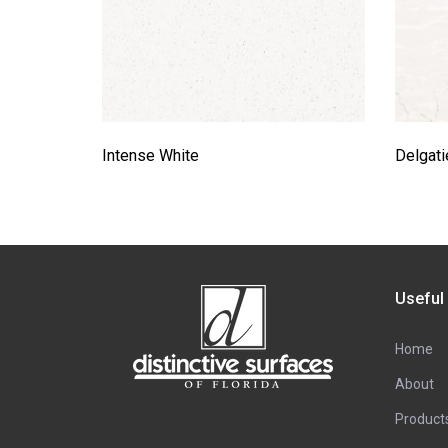
Intense White
Delgati
Useful
Home
About
Product