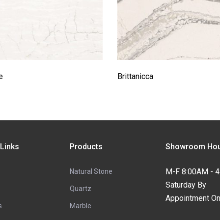
e
Brittanicca
 Links
Products
Showroom Hou
M-F 8:00AM - 
Natural Stone
Saturday By
Quartz
Appointment On
s
Marble