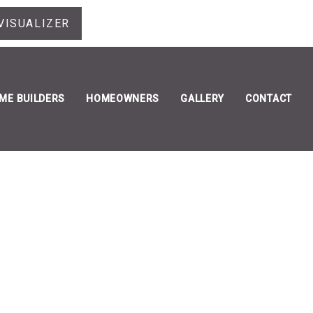
VISUALIZER
ME BUILDERS
HOMEOWNERS
GALLERY
CONTACT