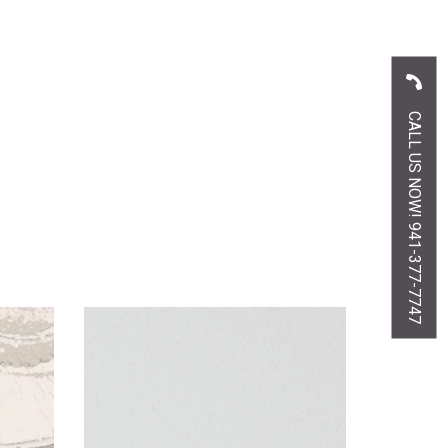
CALL US NOW! 941-377-7747