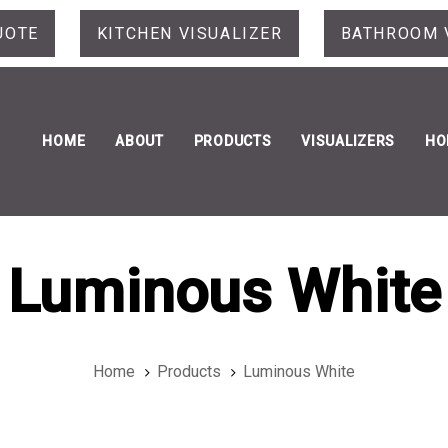
UOTE
KITCHEN VISUALIZER
BATHROOM 
HOME
ABOUT
PRODUCTS
VISUALIZERS
HO
Luminous White
Home
Products
Luminous White