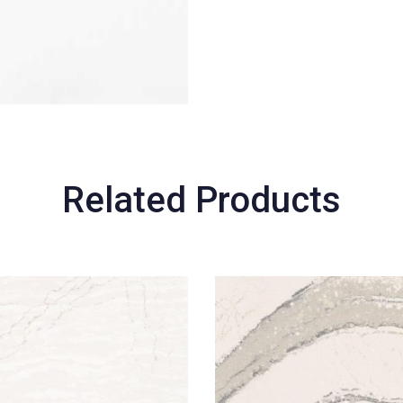
Related Products