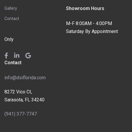
Showroom Hours
Gallery
Contact
M-F 8:00AM - 4:00PM
Saturday By Appointment
Only
Contact
info@dsiflorida.com
8272 Vico Ct,
Sarasota, FL 34240
(941) 377-7747