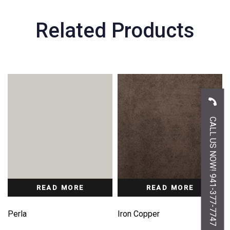
Related Products
CALL US NOW! 941-377-7747
READ MORE
READ MORE
Perla
Iron Copper