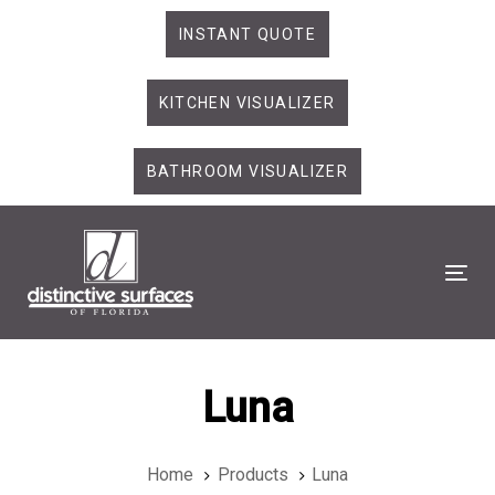
Skip
Skip
INSTANT QUOTE
links
to
primary
KITCHEN VISUALIZER
navigation
Skip
to
BATHROOM VISUALIZER
content
Tog
Luna
Home
Products
Luna