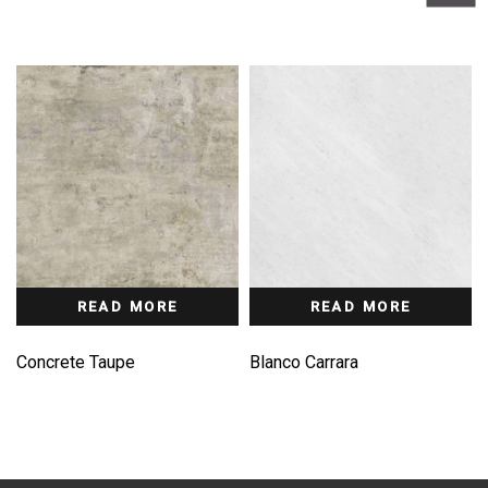
READ MORE
READ MORE
Concrete Taupe
Blanco Carrara