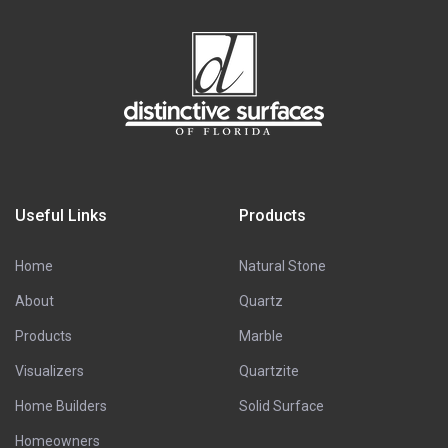
Useful Links
Products
Home
Natural Stone
About
Quartz
Products
Marble
Visualizers
Quartzite
Home Builders
Solid Surface
Homeowners