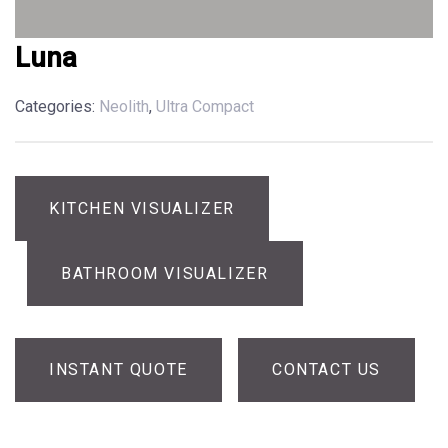
Luna
Categories:
Neolith
,
Ultra Compact
KITCHEN VISUALIZER
BATHROOM VISUALIZER
INSTANT QUOTE
CONTACT US