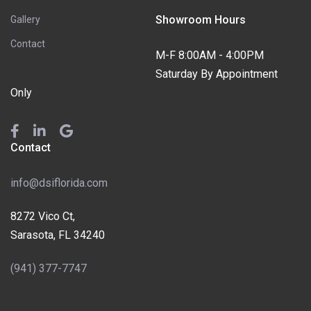
Showroom Hours
Gallery
Contact
M-F 8:00AM - 4:00PM
Saturday By Appointment
Only
Contact
info@dsiflorida.com
8272 Vico Ct,
Sarasota, FL 34240
(941) 377-7747