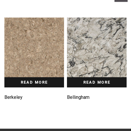
READ MORE
READ MORE
Berkeley
Bellingham