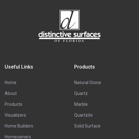
Useful Links
Products
Home
Natural Stone
About
Quartz
Products
Marble
Visualizers
Quartzite
Home Builders
Solid Surface
Homeowners