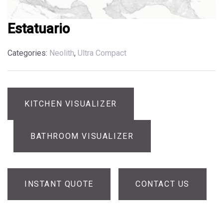
Estatuario
Categories:
Neolith
,
Ultra Compact
KITCHEN VISUALIZER
BATHROOM VISUALIZER
INSTANT QUOTE
CONTACT US