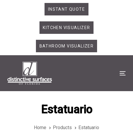
Skip
Skip
INSTANT QUOTE
links
to
primary
KITCHEN VISUALIZER
navigation
Skip
to
BATHROOM VISUALIZER
content
Tog
Estatuario
Home
Products
Estatuario