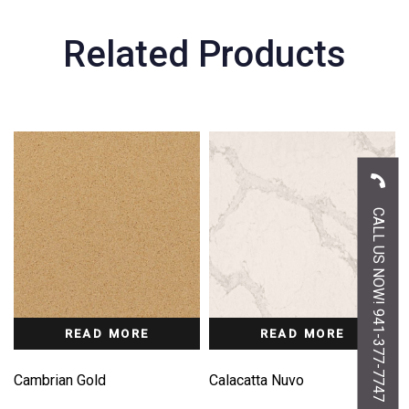
Related Products
CALL US NOW! 941-377-7747
READ MORE
READ MORE
Cambrian Gold
Calacatta Nuvo