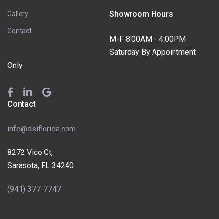
Showroom Hours
Gallery
Contact
M-F 8:00AM - 4:00PM
Saturday By Appointment
Only
Contact
info@dsiflorida.com
8272 Vico Ct,
Sarasota, FL 34240
(941) 377-7747