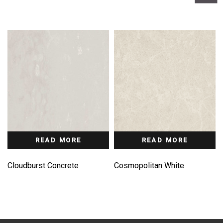
READ MORE
READ MORE
Cloudburst Concrete
Cosmopolitan White