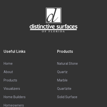
Useful Links
Products
Home
Natural Stone
About
Quartz
Products
Marble
Visualizers
Quartzite
Home Builders
Solid Surface
Homeowners