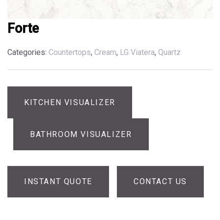
Forte
Categories:
Countertops
,
Cream
,
LG Viatera
,
Quartz
KITCHEN VISUALIZER
BATHROOM VISUALIZER
INSTANT QUOTE
CONTACT US