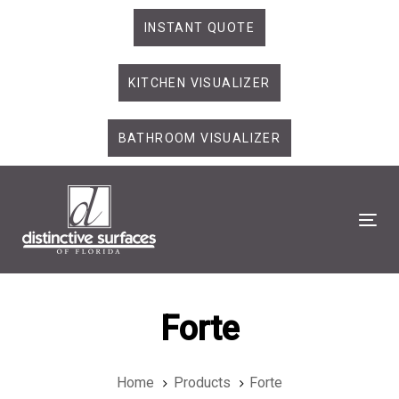
Skip
Skip
INSTANT QUOTE
links
to
primary
KITCHEN VISUALIZER
navigation
Skip
to
BATHROOM VISUALIZER
content
Tog
Forte
Home
Products
Forte