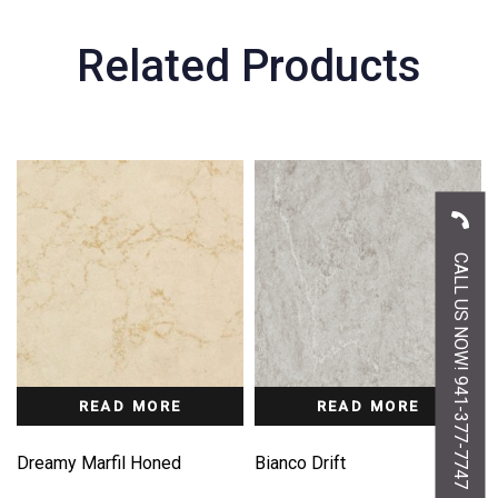
Related Products
CALL US NOW! 941-377-7747
READ MORE
READ MORE
Dreamy Marfil Honed
Bianco Drift