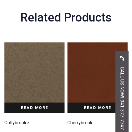
Related Products
CALL US NOW! 941-377-7747
READ MORE
READ MORE
Collybrooke
Cherrybrook