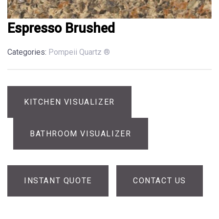
Espresso Brushed
Categories:
Pompeii Quartz ®
KITCHEN VISUALIZER
BATHROOM VISUALIZER
INSTANT QUOTE
CONTACT US