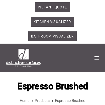
Skip
Skip
INSTANT QUOTE
links
to
primary
KITCHEN VISUALIZER
navigation
Skip
to
BATHROOM VISUALIZER
content
Tog
Espresso Brushed
Home
Products
Espresso Brushed