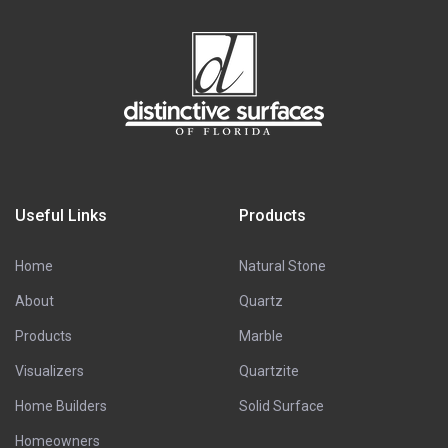
Useful Links
Products
Home
Natural Stone
About
Quartz
Products
Marble
Visualizers
Quartzite
Home Builders
Solid Surface
Homeowners