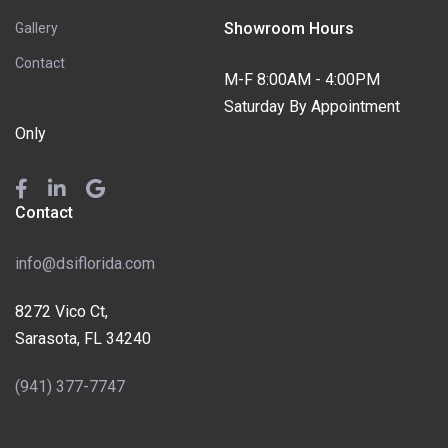
Showroom Hours
Gallery
Contact
M-F 8:00AM - 4:00PM
Saturday By Appointment
Only
Contact
info@dsiflorida.com
8272 Vico Ct,
Sarasota, FL 34240
(941) 377-7747