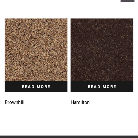
READ MORE
READ MORE
Brownhill
Hamilton