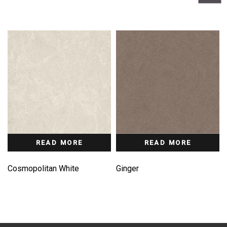
READ MORE
READ MORE
Cosmopolitan White
Ginger