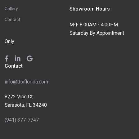
Showroom Hours
Gallery
Contact
M-F 8:00AM - 4:00PM
Saturday By Appointment
Only
Contact
info@dsiflorida.com
8272 Vico Ct,
Sarasota, FL 34240
(941) 377-7747