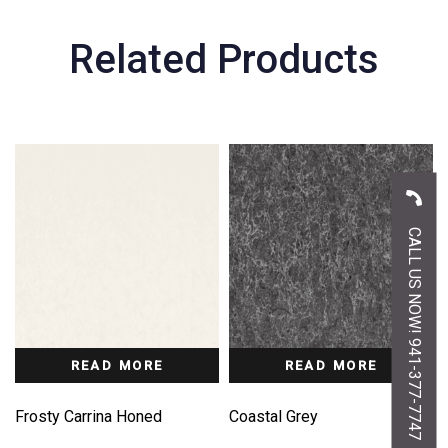
Related Products
CALL US NOW! 941-377-7747
READ MORE
READ MORE
Frosty Carrina Honed
Coastal Grey