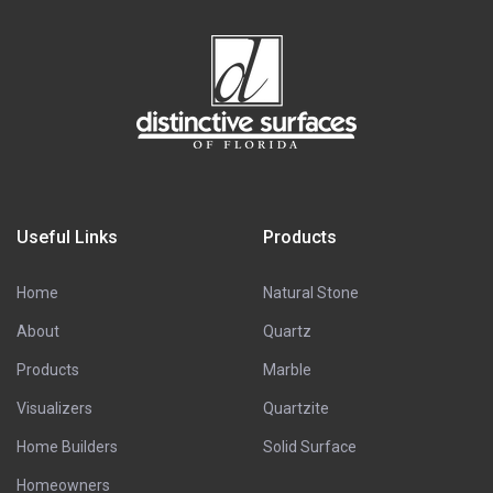
Useful Links
Products
Home
Natural Stone
About
Quartz
Products
Marble
Visualizers
Quartzite
Home Builders
Solid Surface
Homeowners