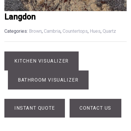
Langdon
Categories:
Brown
,
Cambria
,
Countertops
,
Hues
,
Quartz
KITCHEN VISUALIZER
BATHROOM VISUALIZER
INSTANT QUOTE
CONTACT US