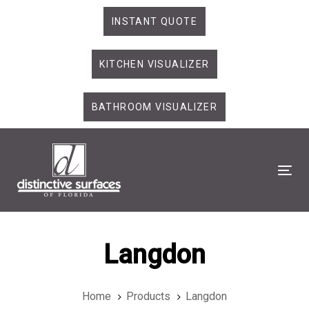
Skip
Skip
INSTANT QUOTE
links
to
primary
KITCHEN VISUALIZER
navigation
Skip
to
BATHROOM VISUALIZER
content
Tog
Langdon
Home
Products
Langdon