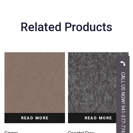
Related Products
CALL US NOW! 941-377-7747
READ MORE
READ MORE