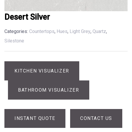
Desert Silver
Categories:
Countertops
,
Hues
,
Light Grey
,
Quartz
,
Silestone
KITCHEN VISUALIZER
BATHROOM VISUALIZER
INSTANT QUOTE
CONTACT US