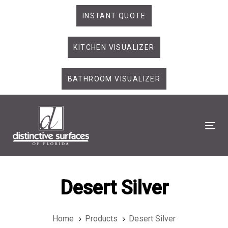
Skip
Skip
INSTANT QUOTE
links
to
primary
KITCHEN VISUALIZER
navigation
Skip
to
BATHROOM VISUALIZER
content
Tog
Desert Silver
Home
Products
Desert Silver