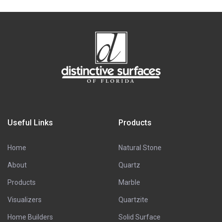
Useful Links
Products
Home
Natural Stone
About
Quartz
Products
Marble
Visualizers
Quartzite
Home Builders
Solid Surface