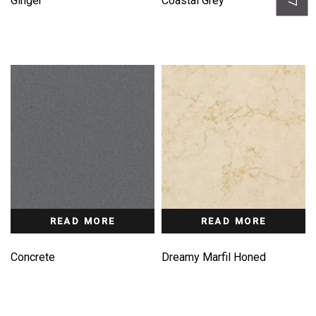
Ginger
Coastal Grey
READ MORE
READ MORE
Concrete
Dreamy Marfil Honed