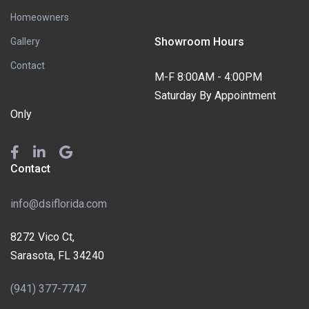
Homeowners
Showroom Hours
Gallery
Contact
M-F 8:00AM - 4:00PM
Saturday By Appointment
Only
Contact
info@dsiflorida.com
8272 Vico Ct,
Sarasota, FL 34240
(941) 377-7747