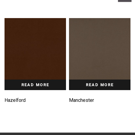
READ MORE
READ MORE
Hazelford
Manchester