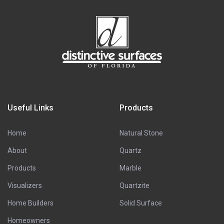
Useful Links
Products
Home
Natural Stone
About
Quartz
Products
Marble
Visualizers
Quartzite
Home Builders
Solid Surface
Homeowners