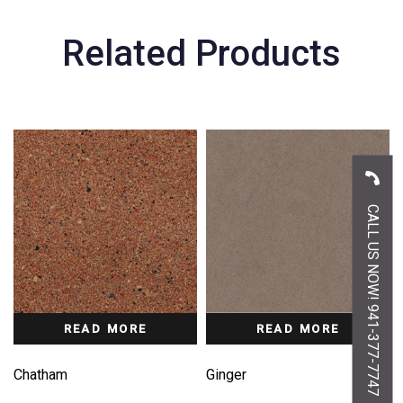
Related Products
CALL US NOW! 941-377-7747
READ MORE
READ MORE
Chatham
Ginger