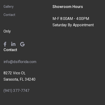
Showroom Hours
Gallery
Contact
M-F 8:00AM - 4:00PM
Saturday By Appointment
Only
Contact
info@dsiflorida.com
8272 Vico Ct,
Sarasota, FL 34240
(941) 377-7747