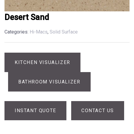
Desert Sand
Categories:
Hi-Macs
,
Solid Surface
KITCHEN VISUALIZER
BATHROOM VISUALIZER
INSTANT QUOTE
CONTACT US