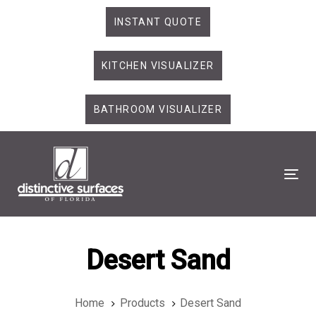
Skip
Skip
INSTANT QUOTE
links
to
primary
KITCHEN VISUALIZER
navigation
Skip
to
BATHROOM VISUALIZER
content
Tog
Desert Sand
Home
Products
Desert Sand