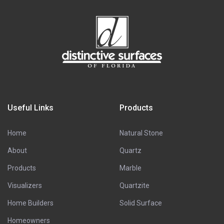
Useful Links
Products
Home
Natural Stone
About
Quartz
Products
Marble
Visualizers
Quartzite
Home Builders
Solid Surface
Homeowners