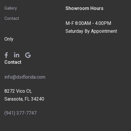
Showroom Hours
Gallery
Contact
M-F 8:00AM - 4:00PM
Saturday By Appointment
Only
Contact
info@dsiflorida.com
8272 Vico Ct,
Sarasota, FL 34240
(941) 377-7747