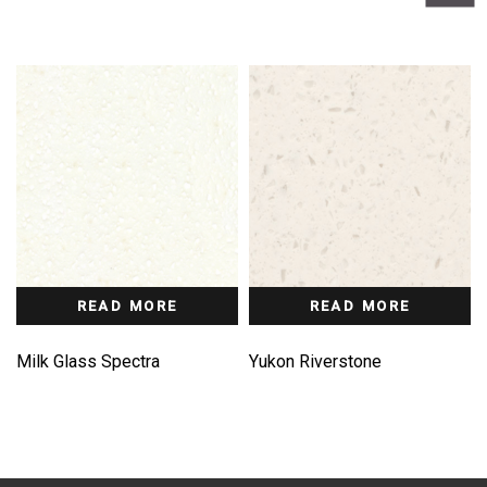
READ MORE
READ MORE
Milk Glass Spectra
Yukon Riverstone