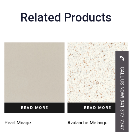
Related Products
CALL US NOW! 941-377-7747
READ MORE
READ MORE
Pearl Mirage
Avalanche Melange