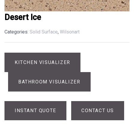
Desert Ice
Categories:
Solid Surface
,
Wilsonart
KITCHEN VISUALIZER
BATHROOM VISUALIZER
INSTANT QUOTE
CONTACT US