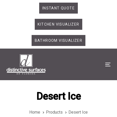
Skip
Skip
INSTANT QUOTE
links
to
primary
KITCHEN VISUALIZER
navigation
Skip
to
BATHROOM VISUALIZER
content
Tog
Desert Ice
Home
Products
Desert Ice