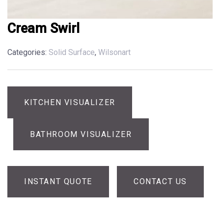
Cream Swirl
Categories:
Solid Surface
,
Wilsonart
KITCHEN VISUALIZER
BATHROOM VISUALIZER
INSTANT QUOTE
CONTACT US