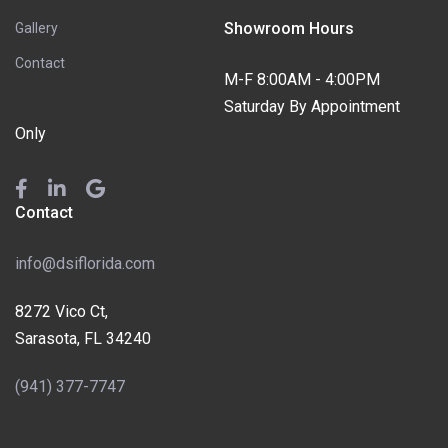
Showroom Hours
Gallery
Contact
M-F 8:00AM - 4:00PM
Saturday By Appointment
Only
Contact
info@dsiflorida.com
8272 Vico Ct,
Sarasota, FL 34240
(941) 377-7747