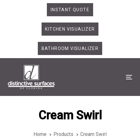
Skip
Skip
INSTANT QUOTE
links
to
primary
KITCHEN VISUALIZER
navigation
Skip
to
BATHROOM VISUALIZER
content
Tog
Cream Swirl
Home
Products
Cream Swirl