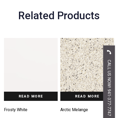
Related Products
CALL US NOW! 941-377-7747
READ MORE
READ MORE
Frosty White
Arctic Melange