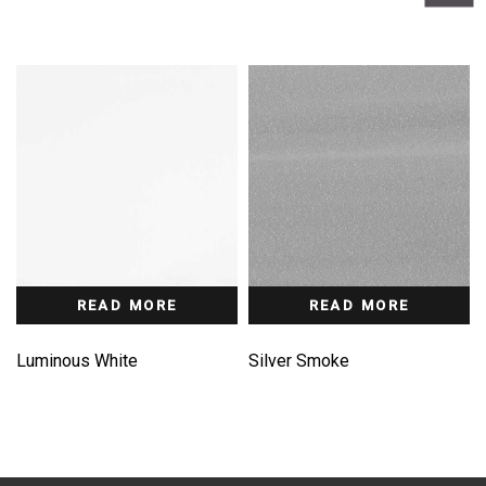
READ MORE
READ MORE
Luminous White
Silver Smoke