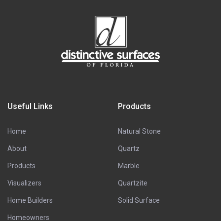
Useful Links
Products
Home
Natural Stone
About
Quartz
Products
Marble
Visualizers
Quartzite
Home Builders
Solid Surface
Homeowners