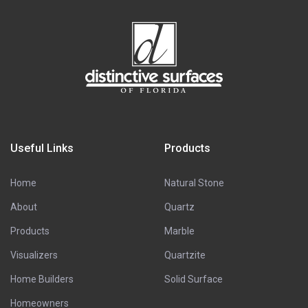
Useful Links
Products
Home
Natural Stone
About
Quartz
Products
Marble
Visualizers
Quartzite
Home Builders
Solid Surface
Homeowners