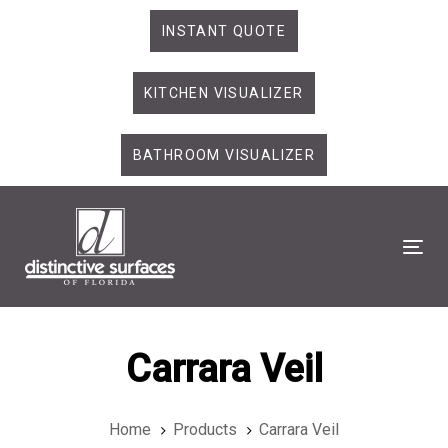
Skip
Skip
INSTANT QUOTE
links
to
primary
KITCHEN VISUALIZER
navigation
Skip
to
BATHROOM VISUALIZER
content
Tog
Carrara Veil
Home
Products
Carrara Veil