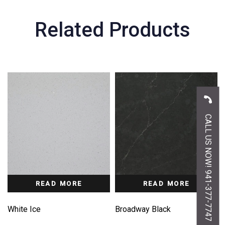
Related Products
CALL US NOW! 941-377-7747
READ MORE
READ MORE
White Ice
Broadway Black