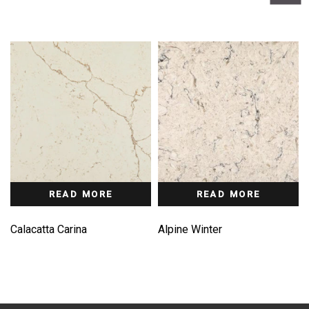
READ MORE
READ MORE
Calacatta Carina
Alpine Winter