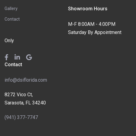
Showroom Hours
Gallery
Contact
M-F 8:00AM - 4:00PM
Saturday By Appointment
Only
Contact
info@dsiflorida.com
8272 Vico Ct,
Sarasota, FL 34240
(941) 377-7747