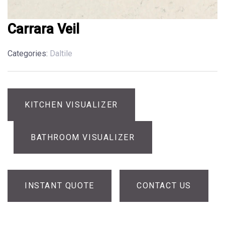
Carrara Veil
Categories:
Daltile
KITCHEN VISUALIZER
BATHROOM VISUALIZER
INSTANT QUOTE
CONTACT US