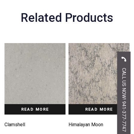
Related Products
CALL US NOW! 941-377-7747
READ MORE
READ MORE
Clamshell
Himalayan Moon