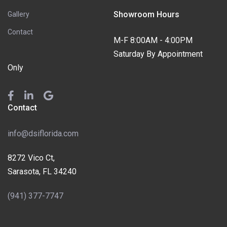
Showroom Hours
Gallery
Contact
M-F 8:00AM - 4:00PM
Saturday By Appointment
Only
Contact
info@dsiflorida.com
8272 Vico Ct,
Sarasota, FL 34240
(941) 377-7747