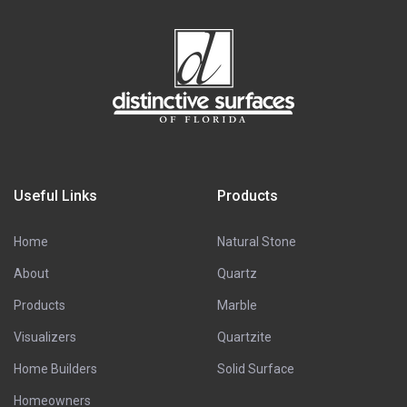
Useful Links
Products
Home
Natural Stone
About
Quartz
Products
Marble
Visualizers
Quartzite
Home Builders
Solid Surface
Homeowners