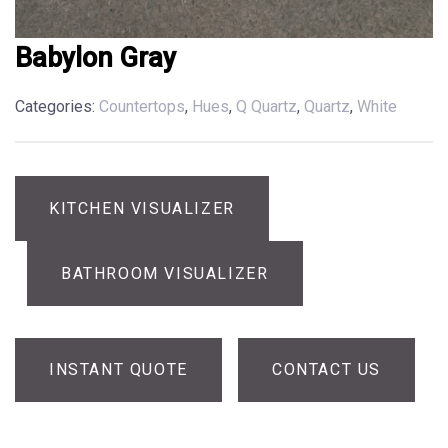
Babylon Gray
Categories:
Countertops
,
Hues
,
Q Quartz
,
Quartz
,
White
KITCHEN VISUALIZER
BATHROOM VISUALIZER
INSTANT QUOTE
CONTACT US