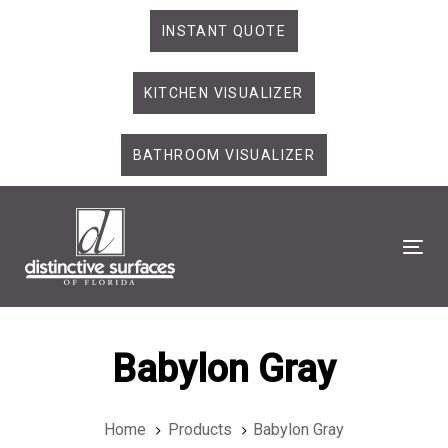
Skip
Skip
INSTANT QUOTE
links
to
primary
KITCHEN VISUALIZER
navigation
Skip
to
BATHROOM VISUALIZER
content
Tog
Babylon Gray
Home
Products
Babylon Gray