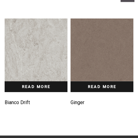
READ MORE
READ MORE
Bianco Drift
Ginger