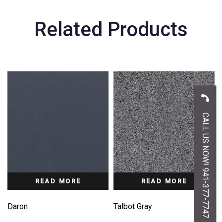
Related Products
CALL US NOW! 941-377-7747
READ MORE
READ MORE
Daron
Talbot Gray