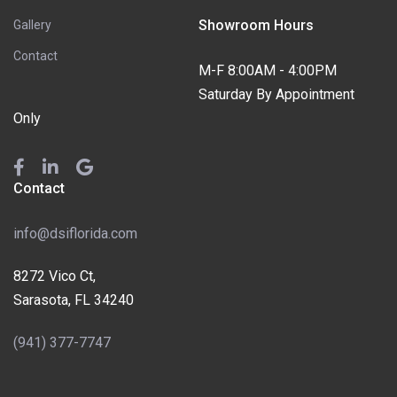
Showroom Hours
Gallery
Contact
M-F 8:00AM - 4:00PM
Saturday By Appointment
Only
Contact
info@dsiflorida.com
8272 Vico Ct,
Sarasota, FL 34240
(941) 377-7747