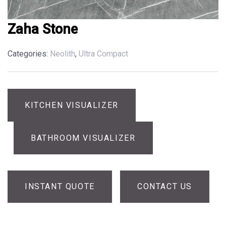
Zaha Stone
Categories:
Neolith
,
Ultra Compact
KITCHEN VISUALIZER
BATHROOM VISUALIZER
INSTANT QUOTE
CONTACT US