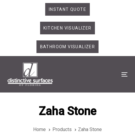
Skip
Skip
INSTANT QUOTE
links
to
primary
KITCHEN VISUALIZER
navigation
Skip
to
BATHROOM VISUALIZER
content
Tog
Zaha Stone
Home
Products
Zaha Stone