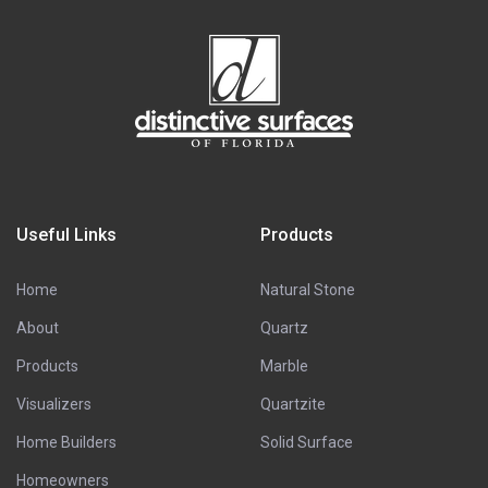
Useful Links
Products
Home
Natural Stone
About
Quartz
Products
Marble
Visualizers
Quartzite
Home Builders
Solid Surface
Homeowners