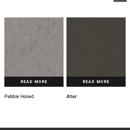
READ MORE
READ MORE
Pebble Honed
Altair