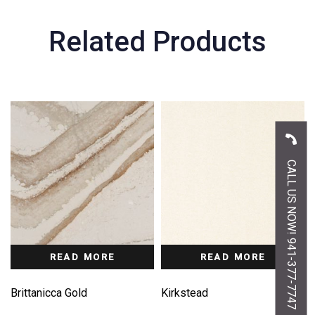
Related Products
CALL US NOW! 941-377-7747
READ MORE
READ MORE
Brittanicca Gold
Kirkstead