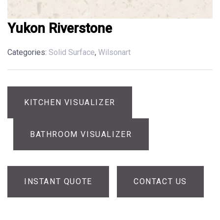
Yukon Riverstone
Categories:
Solid Surface
,
Wilsonart
KITCHEN VISUALIZER
BATHROOM VISUALIZER
INSTANT QUOTE
CONTACT US