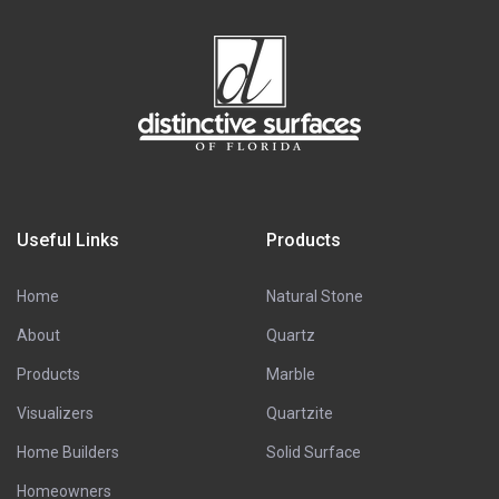
Useful Links
Products
Home
Natural Stone
About
Quartz
Products
Marble
Visualizers
Quartzite
Home Builders
Solid Surface
Homeowners