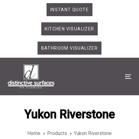
Skip
Skip
INSTANT QUOTE
links
to
primary
KITCHEN VISUALIZER
navigation
Skip
to
BATHROOM VISUALIZER
content
Tog
Yukon Riverstone
Home
Products
Yukon Riverstone