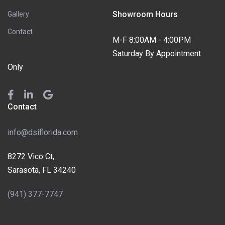
Showroom Hours
Gallery
Contact
M-F 8:00AM - 4:00PM
Saturday By Appointment
Only
Contact
info@dsiflorida.com
8272 Vico Ct,
Sarasota, FL 34240
(941) 377-7747