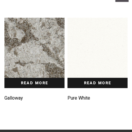
READ MORE
READ MORE
Galloway
Pure White