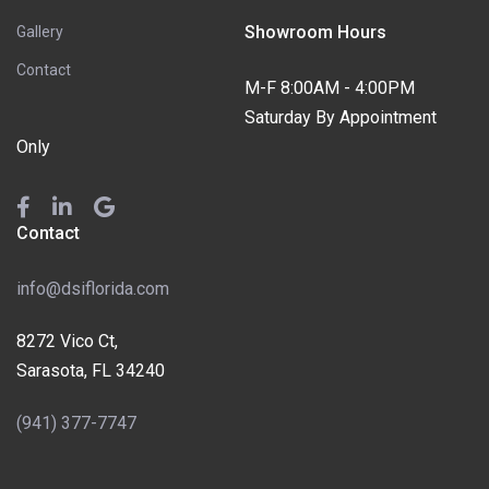
Showroom Hours
Gallery
Contact
M-F 8:00AM - 4:00PM
Saturday By Appointment
Only
Contact
info@dsiflorida.com
8272 Vico Ct,
Sarasota, FL 34240
(941) 377-7747