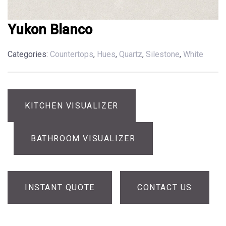
Yukon Blanco
Categories:
Countertops
,
Hues
,
Quartz
,
Silestone
,
White
KITCHEN VISUALIZER
BATHROOM VISUALIZER
INSTANT QUOTE
CONTACT US