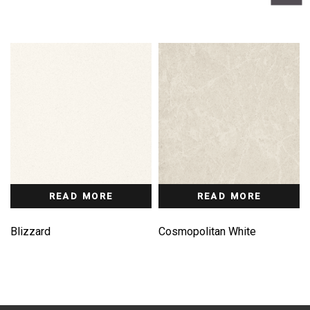
READ MORE
READ MORE
Blizzard
Cosmopolitan White