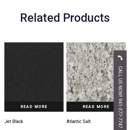
Related Products
CALL US NOW! 941-377-7747
READ MORE
READ MORE
Jet Black
Atlantic Salt