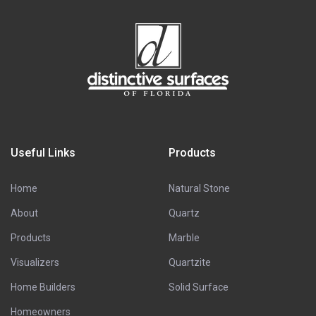
Useful Links
Products
Home
Natural Stone
About
Quartz
Products
Marble
Visualizers
Quartzite
Home Builders
Solid Surface
Homeowners