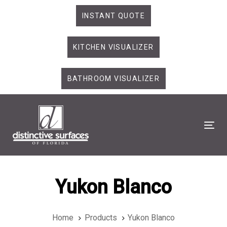
Skip
Skip
INSTANT QUOTE
links
to
primary
KITCHEN VISUALIZER
navigation
Skip
to
BATHROOM VISUALIZER
content
Tog
Yukon Blanco
Home
Products
Yukon Blanco