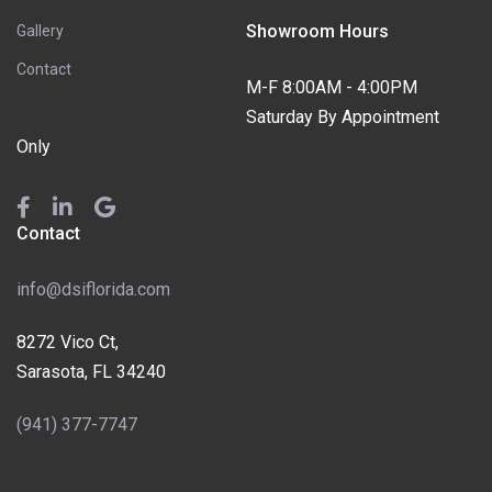
Showroom Hours
Gallery
Contact
M-F 8:00AM - 4:00PM
Saturday By Appointment
Only
Contact
info@dsiflorida.com
8272 Vico Ct,
Sarasota, FL 34240
(941) 377-7747