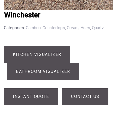
Winchester
Categories:
Cambria
,
Countertops
,
Cream
,
Hues
,
Quartz
KITCHEN VISUALIZER
BATHROOM VISUALIZER
INSTANT QUOTE
CONTACT US