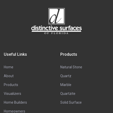
Useful Links
Products
Home
Natural Stone
About
Quartz
Products
Marble
Visualizers
Quartzite
Home Builders
Solid Surface
Homeowners