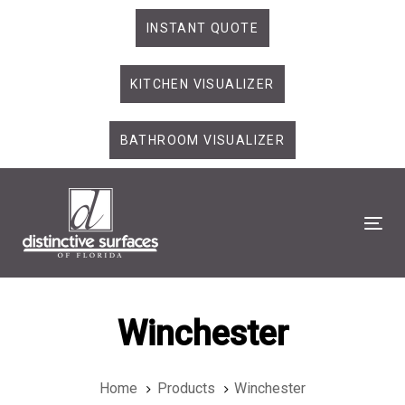
Skip
Skip
INSTANT QUOTE
links
to
primary
KITCHEN VISUALIZER
navigation
Skip
to
BATHROOM VISUALIZER
content
Tog
Winchester
Home
Products
Winchester