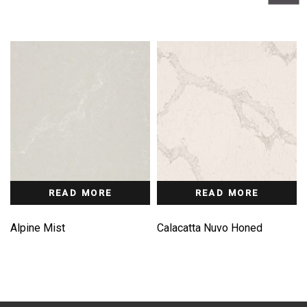
READ MORE
READ MORE
Alpine Mist
Calacatta Nuvo Honed