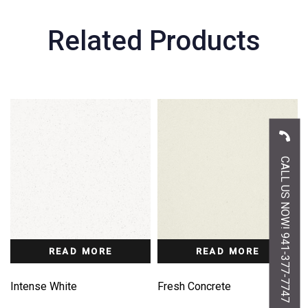
Related Products
CALL US NOW! 941-377-7747
READ MORE
READ MORE
Intense White
Fresh Concrete