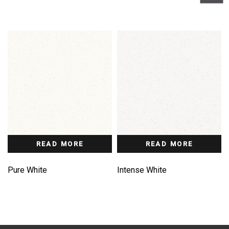
READ MORE
READ MORE
Pure White
Intense White