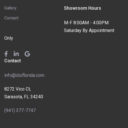
Showroom Hours
Gallery
Contact
M-F 8:00AM - 4:00PM
Saturday By Appointment
Only
Contact
info@dsiflorida.com
8272 Vico Ct,
Sarasota, FL 34240
(941) 377-7747