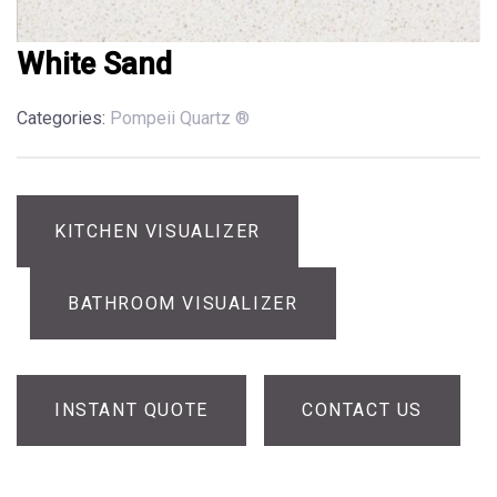
White Sand
Categories:
Pompeii Quartz ®
KITCHEN VISUALIZER
BATHROOM VISUALIZER
INSTANT QUOTE
CONTACT US