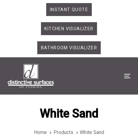
Skip
Skip
INSTANT QUOTE
links
to
primary
KITCHEN VISUALIZER
navigation
Skip
to
BATHROOM VISUALIZER
content
Tog
White Sand
Home
Products
White Sand