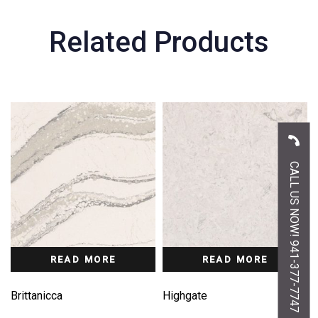
Related Products
CALL US NOW! 941-377-7747
READ MORE
READ MORE
Brittanicca
Highgate