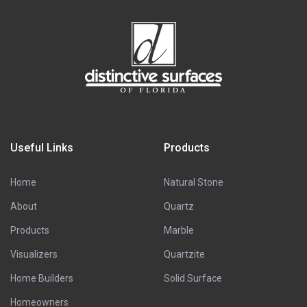
Useful Links
Products
Home
Natural Stone
About
Quartz
Products
Marble
Visualizers
Quartzite
Home Builders
Solid Surface
Homeowners