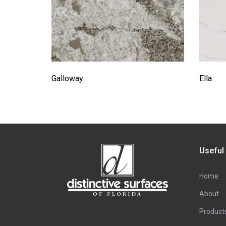
Galloway
Ella
Useful
Home
About
Product