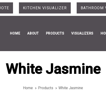
UOTE
KITCHEN VISUALIZER
BATHROOM 
HOME
ABOUT
PRODUCTS
VISUALIZERS
HO
White Jasmine
Home
Products
White Jasmine