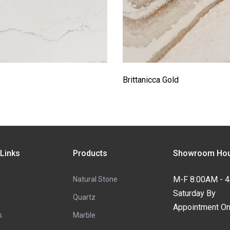
Brittanicca Gold
 Links
Products
Showroom Hou
M-F 8:00AM - 
Natural Stone
Saturday By
Quartz
Appointment On
s
Marble