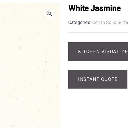
White Jasmine
Categories:
Corian Solid Surf
KITCHEN VISUALIZ
INSTANT QUOTE