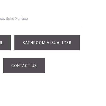
ace
,
Solid Surface
ER
BATHROOM VISUALIZER
CONTACT US