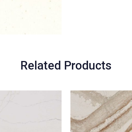
Related Products