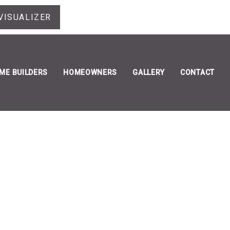
VISUALIZER
ME BUILDERS
HOMEOWNERS
GALLERY
CONTACT