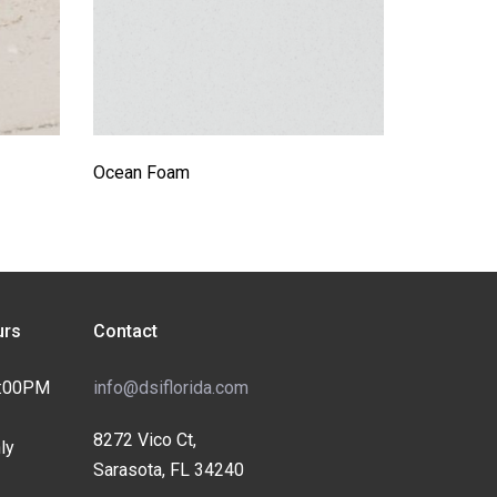
Ocean Foam
rs
Contact
4:00PM
info@dsiflorida.com
8272 Vico Ct,
ly
Sarasota, FL 34240