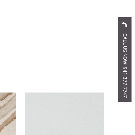
CALL US NOW! 941-377-7747