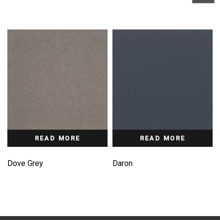
READ MORE
READ MORE
Dove Grey
Daron