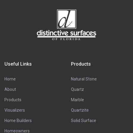
Useful Links
Products
Home
Natural Stone
About
Quartz
Products
Marble
Visualizers
Quartzite
Home Builders
Solid Surface
Homeowners