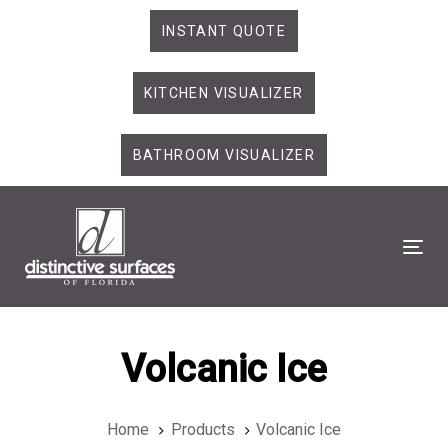
Skip
Skip
INSTANT QUOTE
links
to
primary
KITCHEN VISUALIZER
navigation
Skip
to
BATHROOM VISUALIZER
content
Tog
Volcanic Ice
Home
Products
Volcanic Ice