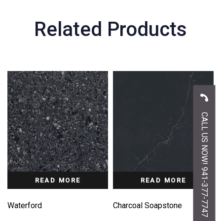
Related Products
CALL US NOW! 941-377-7747
READ MORE
READ MORE
Waterford
Charcoal Soapstone