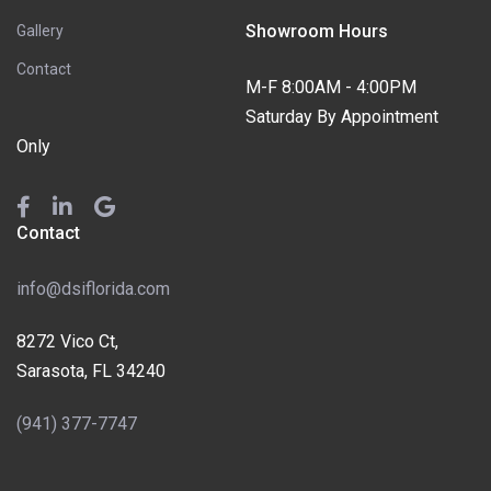
Showroom Hours
Gallery
Contact
M-F 8:00AM - 4:00PM
Saturday By Appointment
Only
Contact
info@dsiflorida.com
8272 Vico Ct,
Sarasota, FL 34240
(941) 377-7747