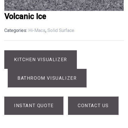
Volcanic Ice
Categories:
Hi-Macs
,
Solid Surface
KITCHEN VISUALIZER
BATHROOM VISUALIZER
INSTANT QUOTE
CONTACT US