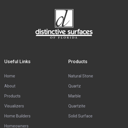
Useful Links
Products
Home
Natural Stone
About
Quartz
Products
Marble
Visualizers
Quartzite
Home Builders
Solid Surface
Homeowners