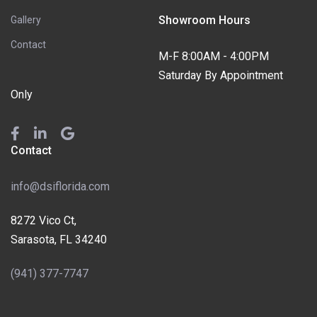
Showroom Hours
Gallery
Contact
M-F 8:00AM - 4:00PM
Saturday By Appointment
Only
Contact
info@dsiflorida.com
8272 Vico Ct,
Sarasota, FL 34240
(941) 377-7747