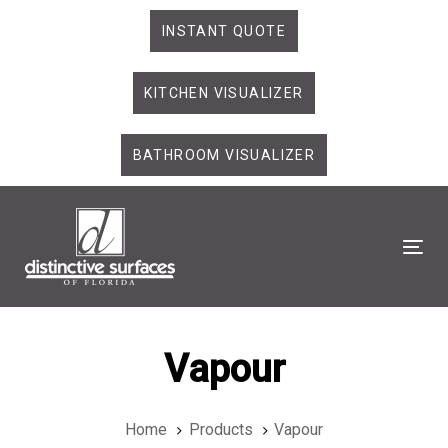
Skip
Skip
INSTANT QUOTE
links
to
primary
KITCHEN VISUALIZER
navigation
Skip
to
BATHROOM VISUALIZER
content
Tog
Vapour
Home
Products
Vapour