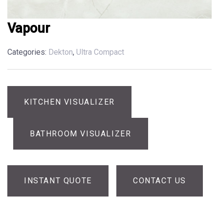
Vapour
Categories:
Dekton
,
Ultra Compact
KITCHEN VISUALIZER
BATHROOM VISUALIZER
INSTANT QUOTE
CONTACT US