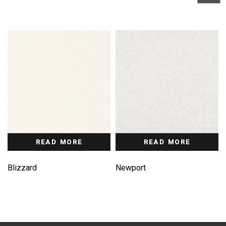
READ MORE
READ MORE
Blizzard
Newport