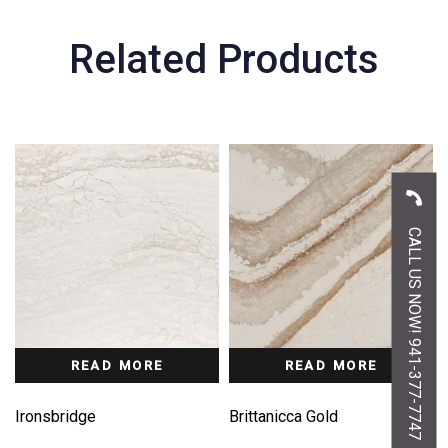
Related Products
CALL US NOW! 941-377-7747
READ MORE
READ MORE
Ironsbridge
Brittanicca Gold