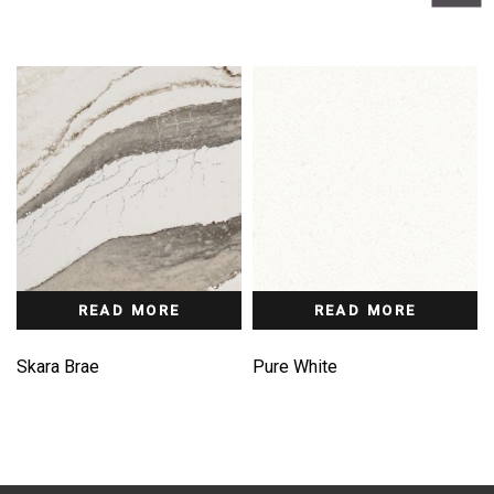
READ MORE
READ MORE
Skara Brae
Pure White