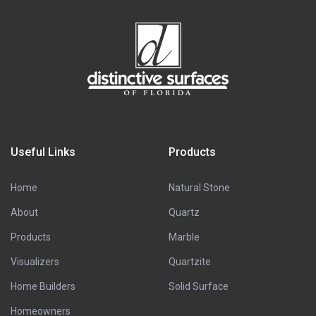
Useful Links
Products
Home
Natural Stone
About
Quartz
Products
Marble
Visualizers
Quartzite
Home Builders
Solid Surface
Homeowners