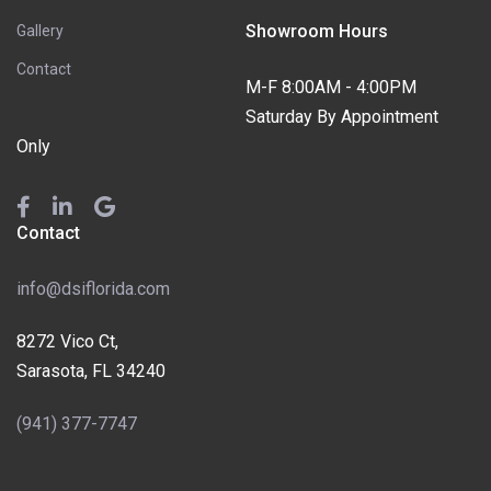
Showroom Hours
Gallery
Contact
M-F 8:00AM - 4:00PM
Saturday By Appointment
Only
Contact
info@dsiflorida.com
8272 Vico Ct,
Sarasota, FL 34240
(941) 377-7747