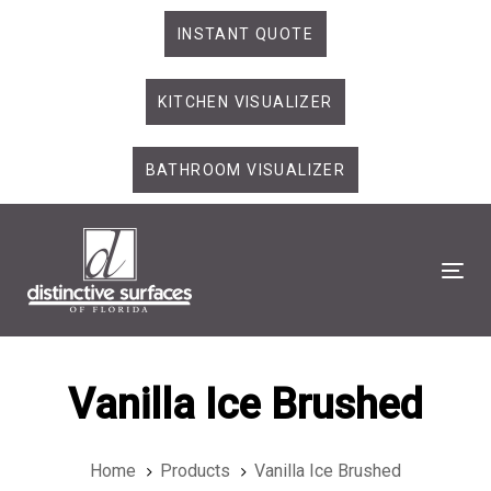
Skip
Skip
INSTANT QUOTE
links
to
primary
KITCHEN VISUALIZER
navigation
Skip
to
BATHROOM VISUALIZER
content
Tog
Vanilla Ice Brushed
Home
Products
Vanilla Ice Brushed