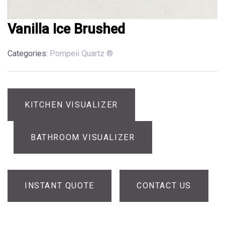
Vanilla Ice Brushed
Categories:
Pompeii Quartz ®
KITCHEN VISUALIZER
BATHROOM VISUALIZER
INSTANT QUOTE
CONTACT US