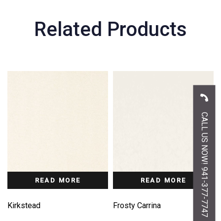
Related Products
CALL US NOW! 941-377-7747
READ MORE
READ MORE
Kirkstead
Frosty Carrina