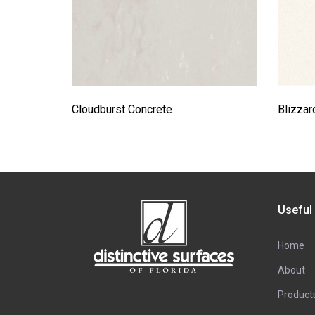
Cloudburst Concrete
Blizzar
Useful
Home
About
Product