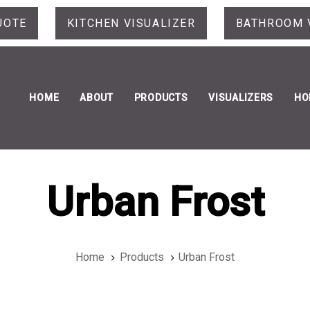
UOTE
KITCHEN VISUALIZER
BATHROOM 
HOME
ABOUT
PRODUCTS
VISUALIZERS
HO
Urban Frost
Home
Products
Urban Frost