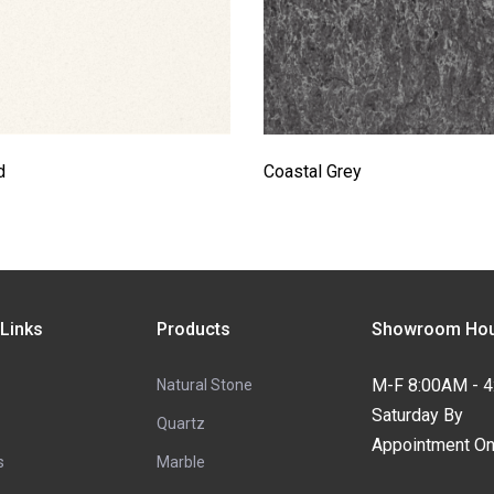
d
Coastal Grey
 Links
Products
Showroom Hou
M-F 8:00AM - 
Natural Stone
Saturday By
Quartz
Appointment On
s
Marble