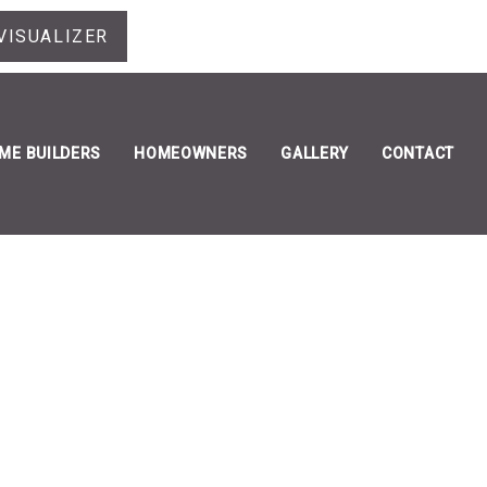
VISUALIZER
ME BUILDERS
HOMEOWNERS
GALLERY
CONTACT