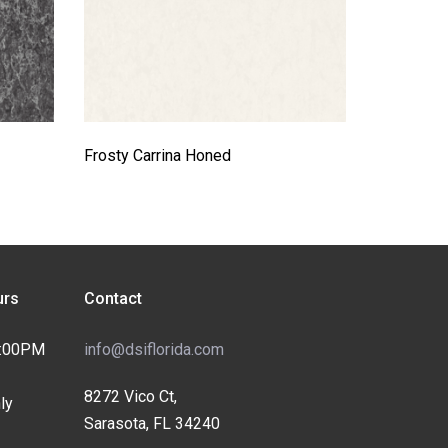
Frosty Carrina Honed
rs
Contact
4:00PM
info@dsiflorida.com
8272 Vico Ct,
ly
Sarasota, FL 34240