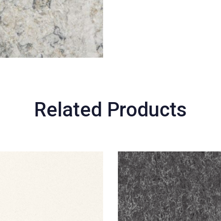
Related Products