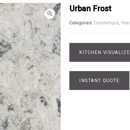
Urban Frost
Categories:
Countertops
,
Hue
KITCHEN VISUALIZ
INSTANT QUOTE