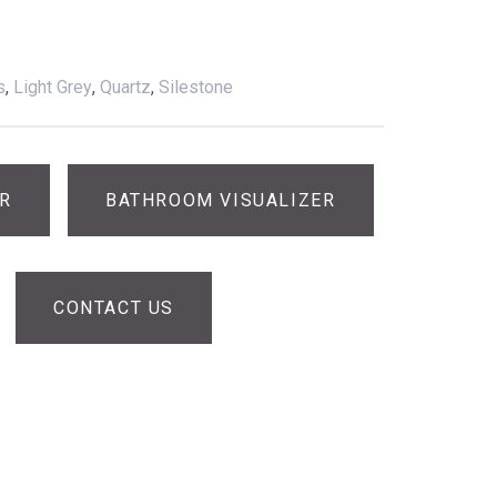
s
,
Light Grey
,
Quartz
,
Silestone
ER
BATHROOM VISUALIZER
CONTACT US