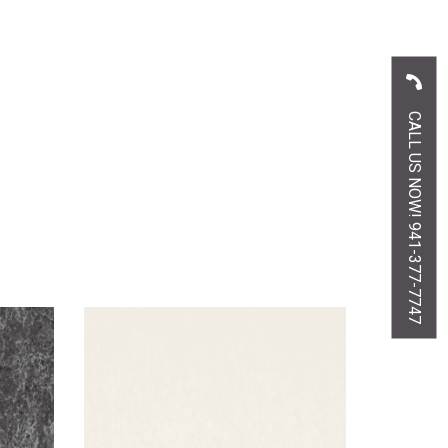
CALL US NOW! 941-377-7747