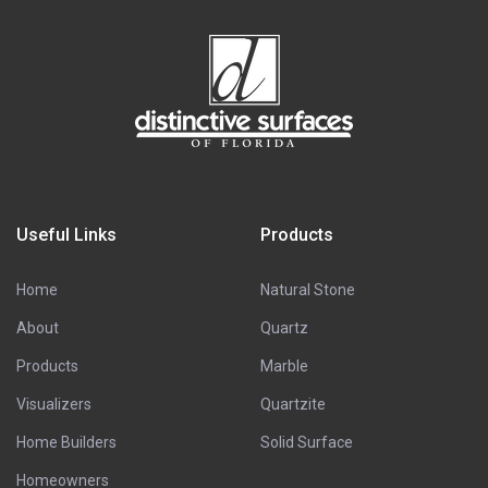
Useful Links
Products
Home
Natural Stone
About
Quartz
Products
Marble
Visualizers
Quartzite
Home Builders
Solid Surface
Homeowners