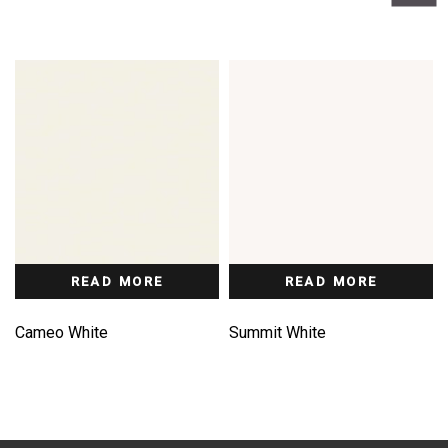
READ MORE
READ MORE
Cameo White
Summit White