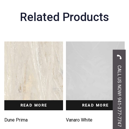
Related Products
CALL US NOW! 941-377-7747
READ MORE
READ MORE
Dune Prima
Vanaro White