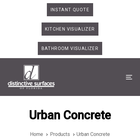
Skip
Skip
INSTANT QUOTE
links
to
primary
KITCHEN VISUALIZER
navigation
Skip
to
BATHROOM VISUALIZER
content
Tog
Urban Concrete
Home
Products
Urban Concrete