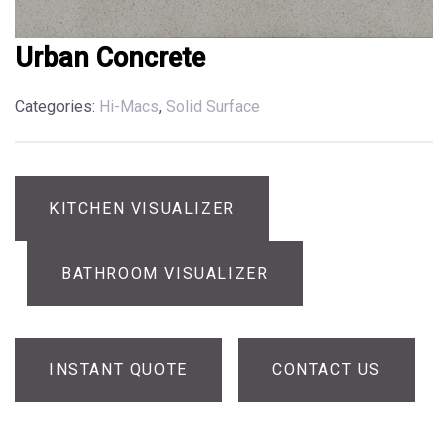
Urban Concrete
Categories:
Hi-Macs
,
Solid Surface
KITCHEN VISUALIZER
BATHROOM VISUALIZER
INSTANT QUOTE
CONTACT US