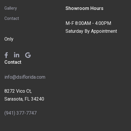
Showroom Hours
Gallery
Contact
M-F 8:00AM - 4:00PM
Saturday By Appointment
Only
Contact
info@dsiflorida.com
8272 Vico Ct,
Sarasota, FL 34240
(941) 377-7747